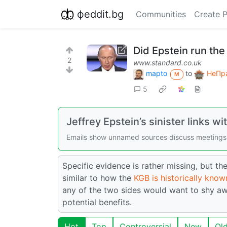
фeddit.bg
Communities
Create 
Did Epstein run th
2
www.standard.co.uk
mapto
to
НеПра
M
5
Jeffrey Epstein’s sinister links w
Emails show unnamed sources discuss meetings
Specific evidence is rather missing, but 
similar to how the
KGB is historically kno
any of the two sides would want to shy awa
potential benefits.
Hot
Top
Controversial
New
Ol