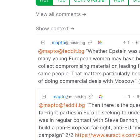
View all comments ➔
Show context ➔
mapto
1
·
6
@masto.bg
@mapto@feddit.bg
“Whether Epstein was a 
many young European women may have been 
collect compromising material on leading fi
same people. That matters particularly bec
of doing commercial deals with Moscow” (
mapto
1
·
6
@masto.bg
@mapto@feddit.bg
“Then there is the que
far-right parties in Europe seeking to und
was in regular contact with Steve Bannon, 
build a pan-European far-right, anti-EU “
campaign” 2/2
https://www.euractiv.com/o