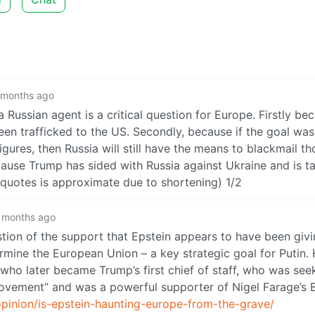
 months ago
Russian agent is a critical question for Europe. Firstly be
trafficked to the US. Secondly, because if the goal was
gures, then Russia will still have the means to blackmail th
ause Trump has sided with Russia against Ukraine and is ta
quotes is approximate due to shortening) 1/2
 months ago
stion of the support that Epstein appears to have been givi
ermine the European Union – a key strategic goal for Putin.
who later became Trump’s first chief of staff, who was see
movement” and was a powerful supporter of Nigel Farage’s B
pinion/is-epstein-haunting-europe-from-the-grave/