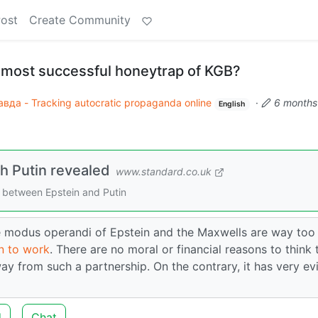
Post
Create Community
e most successful honeytrap of KGB?
вда - Tracking autocratic propaganda online
·
6 months
English
ith Putin revealed
www.standard.co.uk
 between Epstein and Putin
the modus operandi of Epstein and the Maxwells are way too
wn to work
. There are no moral or financial reasons to think 
y from such a partnership. On the contrary, it has very ev
d
Chat