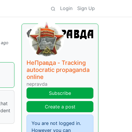
Login
Sign Up
 ago
НеПравда - Tracking
autocratic propaganda
online
nepravda
Subscribe
that
Create a post
ident
You are not logged in.
However you can