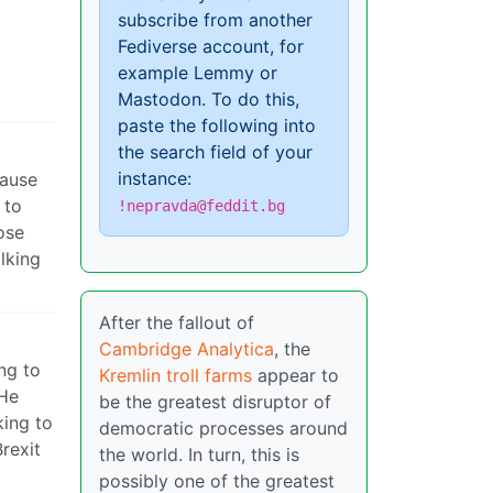
subscribe from another
Fediverse account, for
example Lemmy or
Mastodon. To do this,
paste the following into
the search field of your
instance:
cause
 to
!nepravda@feddit.bg
ose
lking
After the fallout of
Cambridge Analytica
, the
ng to
Kremlin troll farms
appear to
 He
be the greatest disruptor of
king to
democratic processes around
rexit
the world. In turn, this is
possibly one of the greatest