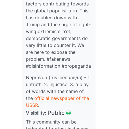
factors contributing towards
the global populist turn. This
has doubled down with
Trump and the surge of right-
wing extremism. Yet,
democratic governments do
very little to counter it. We
are here to expose the
problem. #fakenews
#disinformation #propaganda
Nepravda (rus. неправда) - 1.
untruth; 2. injustice; 3. a play
of words with the name of
the
official newspaper of the
USSR
.
Public
Visibility:
This community can be
federated to other instances