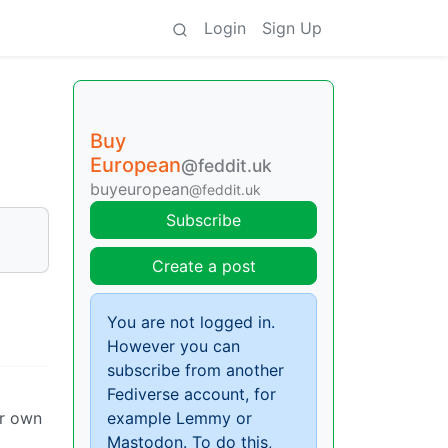
Login
Sign Up
Buy
European
@feddit.uk
buyeuropean
@feddit.uk
Subscribe
Create a post
You are not logged in.
However you can
subscribe from another
Fediverse account, for
ir own
example Lemmy or
Mastodon. To do this,