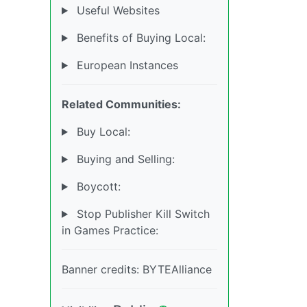
Useful Websites
Benefits of Buying Local:
European Instances
Related Communities:
Buy Local:
Buying and Selling:
Boycott:
Stop Publisher Kill Switch
in Games Practice:
Banner credits: BYTEAlliance