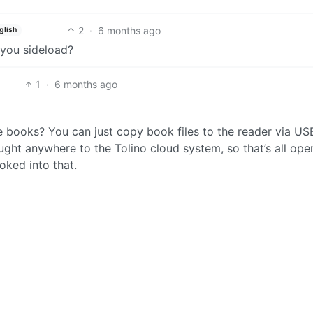
2
·
6 months ago
glish
you sideload?
1
·
6 months ago
 books? You can just copy book files to the reader via US
ght anywhere to the Tolino cloud system, so that’s all ope
oked into that.