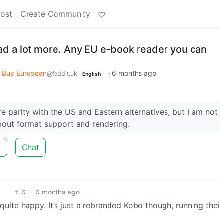
Post
Create Community
ead a lot more. Any EU e-book reader you can
Buy European
·
6 months ago
@feddit.uk
English
e parity with the US and Eastern alternatives, but I am not
about format support and rendering.
d
Chat
6
·
6 months ago
quite happy. It’s just a rebranded Kobo though, running the