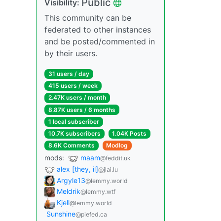
Public
Visibility:
This community can be
federated to other instances
and be posted/commented in
by their users.
31 users / day
415 users / week
2.47K users / month
8.87K users / 6 months
1 local subscriber
10.7K subscribers
1.04K Posts
8.6K Comments
Modlog
mods:
maam
@feddit.uk
alex [they, il]
@jlai.lu
Argyle13
@lemmy.world
Meldrik
@lemmy.wtf
Kjell
@lemmy.world
Sunshine
@piefed.ca