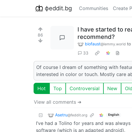
фeddit.bg
Communities
Create 
I have started to r
86
recommend?
biofaust
to
@lemmy.world
33
Of course I dream of something with featur
interested in color or touch. Mostly care 
Hot
Top
Controversial
New
Ol
View all comments ➔
Asetru
@feddit.org
English
I’ve had a Tolino for years and was always 
software (which is an adapted android).