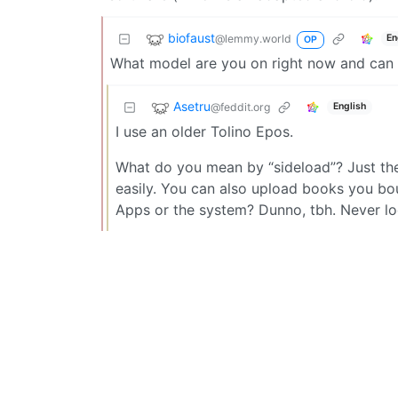
biofaust
@lemmy.world
En
OP
What model are you on right now and can 
Asetru
@feddit.org
English
I use an older Tolino Epos.
What do you mean by “sideload”? Just the
easily. You can also upload books you bou
Apps or the system? Dunno, tbh. Never lo