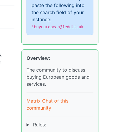
paste the following into
the search field of your
instance:
!buyeuropean@feddit.uk
B
Overview:
n.
The community to discuss
buying European goods and
services.
Matrix Chat of this
community
Rules: