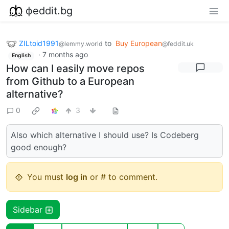
фeddit.bg
ZILtoid1991
to
Buy European
@lemmy.world
@feddit.uk
·
7 months ago
English
How can I easily move repos
from Github to a European
alternative?
0
3
Also which alternative I should use? Is Codeberg
good enough?
You must
log in
or # to comment.
Sidebar