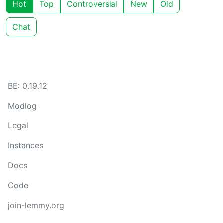
Hot
Top
Controversial
New
Old
Chat
BE: 0.19.12
Modlog
Legal
Instances
Docs
Code
join-lemmy.org