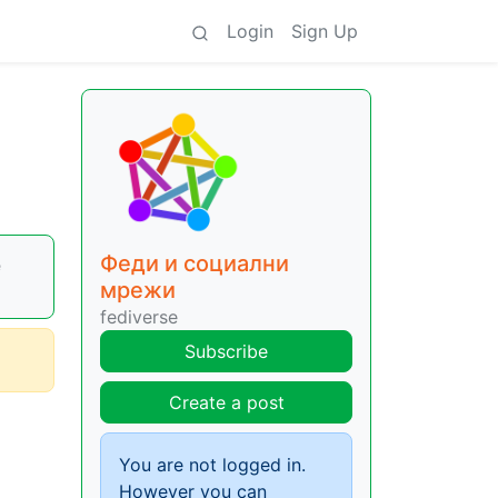
Login
Sign Up
Феди и социални
e
мрежи
fediverse
Subscribe
Create a post
You are not logged in.
However you can