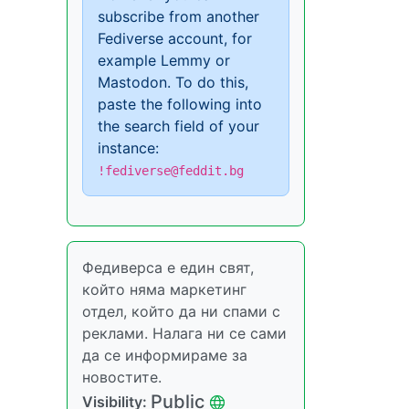
subscribe from another
Fediverse account, for
example Lemmy or
Mastodon. To do this,
paste the following into
the search field of your
instance:
!fediverse@feddit.bg
Федиверса е един свят,
който няма маркетинг
отдел, който да ни спами с
реклами. Налага ни се сами
да се информираме за
новостите.
Public
Visibility: