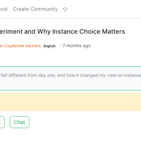
Post
Create Community
eriment and Why Instance Choice Matters
и социални мрежи
·
7 months ago
English
t felt different from day one, and how it changed my view on instanc
d
Chat