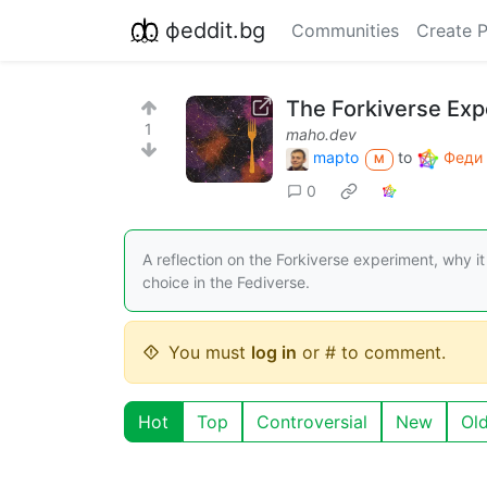
фeddit.bg
Communities
Create 
The Forkiverse Exp
1
maho.dev
mapto
to
Феди 
M
0
A reflection on the Forkiverse experiment, why i
choice in the Fediverse.
You must
log in
or # to comment.
Hot
Top
Controversial
New
Ol