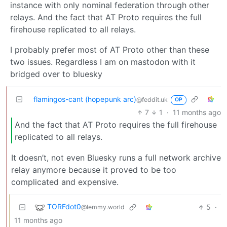
instance with only nominal federation through other
relays. And the fact that AT Proto requires the full
firehouse replicated to all relays.
I probably prefer most of AT Proto other than these
two issues. Regardless I am on mastodon with it
bridged over to bluesky
flamingos-cant (hopepunk arc)
@feddit.uk
OP
7
1
·
11 months ago
And the fact that AT Proto requires the full firehouse
replicated to all relays.
It doesn’t, not even Bluesky runs a full network archive
relay anymore because it proved to be too
complicated and expensive.
TORFdot0
5
·
@lemmy.world
11 months ago