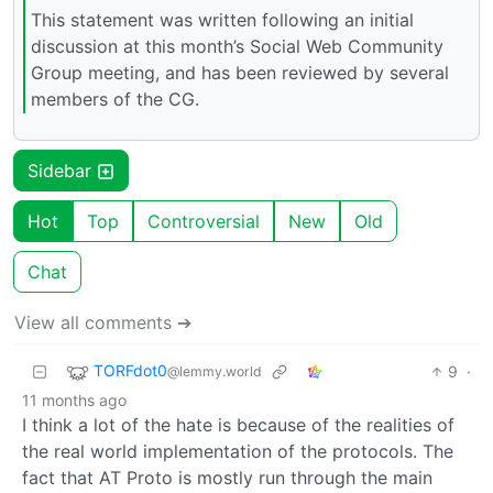
This statement was written following an initial
discussion at this month’s Social Web Community
Group meeting, and has been reviewed by several
members of the CG.
Sidebar
Hot
Top
Controversial
New
Old
Chat
View all comments ➔
TORFdot0
9
·
@lemmy.world
11 months ago
I think a lot of the hate is because of the realities of
the real world implementation of the protocols. The
fact that AT Proto is mostly run through the main