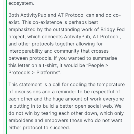
ecosystem.
Both ActivityPub and AT Protocol can and do co-
exist. This co-existence is perhaps best
emphasized by the outstanding work of Bridgy Fed
project, which connects ActivityPub, AT Protocol,
and other protocols together allowing for
interoperability and community that crosses
between protocols. If you wanted to summarise
this letter on a t-shirt, it would be “People >
Protocols > Platforms”.
This statement is a call for cooling the temperature
of discussions and a reminder to be respectful of
each other and the huge amount of work everyone
is putting in to build a better open social web. We
do not win by tearing each other down, which only
emboldens and empowers those who do not want
either protocol to succeed.