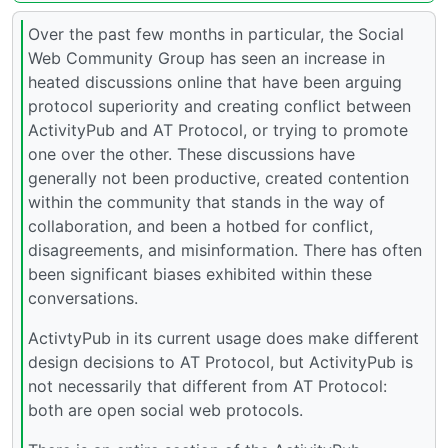
Over the past few months in particular, the Social
Web Community Group has seen an increase in
heated discussions online that have been arguing
protocol superiority and creating conflict between
ActivityPub and AT Protocol, or trying to promote
one over the other. These discussions have
generally not been productive, created contention
within the community that stands in the way of
collaboration, and been a hotbed for conflict,
disagreements, and misinformation. There has often
been significant biases exhibited within these
conversations.
ActivtyPub in its current usage does make different
design decisions to AT Protocol, but ActivityPub is
not necessarily that different from AT Protocol:
both are open social web protocols.