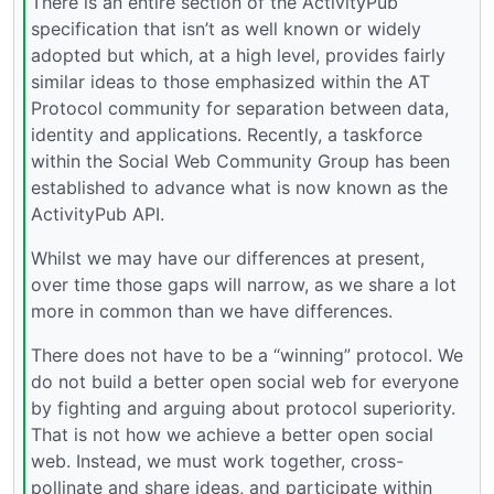
There is an entire section of the ActivityPub
specification that isn’t as well known or widely
adopted but which, at a high level, provides fairly
similar ideas to those emphasized within the AT
Protocol community for separation between data,
identity and applications. Recently, a taskforce
within the Social Web Community Group has been
established to advance what is now known as the
ActivityPub API.
Whilst we may have our differences at present,
over time those gaps will narrow, as we share a lot
more in common than we have differences.
There does not have to be a “winning” protocol. We
do not build a better open social web for everyone
by fighting and arguing about protocol superiority.
That is not how we achieve a better open social
web. Instead, we must work together, cross-
pollinate and share ideas, and participate within