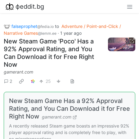
фeddit.bg
falseprophet
to
Adventure / Point-and-Click /
@fedia.io
Narrative Games
·
1 year ago
@lemm.ee
New Steam Game 'Poco' Has a
92% Approval Rating, and You
Can Download it for Free Right
Now
gamerant.com
2
25
New Steam Game Has a 92% Approval
Rating, and You Can Download it for Free
Right Now
gamerant.com
A recently released Steam game boasts an impressive 92%
player approval rating and is completely free to play, with
no microtransactions.