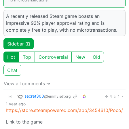
A recently released Steam game boasts an
impressive 92% player approval rating and is
completely free to play, with no microtransactions.
Sidebar
Hot
Top
Controversial
New
Old
Chat
View all comments ➔
secret300
4
1
·
@lemmy.sdf.org
1 year ago
https://store.steampowered.com/app/3454610/Poco/
Link to the game