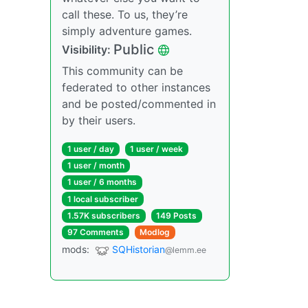
call these. To us, they’re
simply adventure games.
Public
Visibility:
This community can be
federated to other instances
and be posted/commented in
by their users.
1 user / day
1 user / week
1 user / month
1 user / 6 months
1 local subscriber
1.57K subscribers
149 Posts
97 Comments
Modlog
mods:
SQHistorian
@lemm.ee