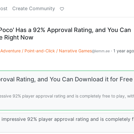
Post
Create Community
oco' Has a 92% Approval Rating, and You Can
ee Right Now
Adventure / Point-and-Click / Narrative Games
·
1 year ago
@lemm.ee
val Rating, and You Can Download it for Free
sive 92% player approval rating and is completely free to play, wit
impressive 92% player approval rating and is completely f