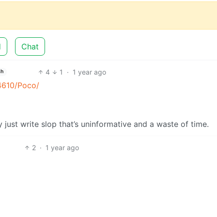
d
Chat
4
1
·
1 year ago
sh
4610/Poco/
y just write slop that’s uninformative and a waste of time.
2
·
1 year ago