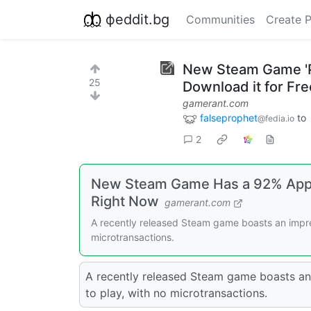
фeddit.bg
Communities
Create 
New Steam Game 'P
25
Download it for Fr
gamerant.com
falseprophet
to
@fedia.io
2
New Steam Game Has a 92% Appro
Right Now
gamerant.com
A recently released Steam game boasts an impres
microtransactions.
A recently released Steam game boasts an 
to play, with no microtransactions.