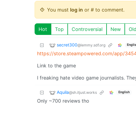
You must
log in
or # to comment.
Hot
Top
Controversial
New
Ol
secret300
@lemmy.sdf.org
Engli
https://store.steampowered.com/app/345
Link to the game
I freaking hate video game journalists. The
Aquila
@sh.itjust.works
English
Only ~700 reviews tho