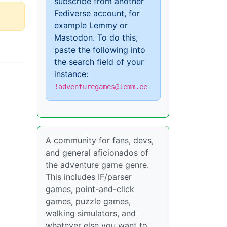
subscribe from another
Fediverse account, for
example Lemmy or
Mastodon. To do this,
paste the following into
the search field of your
instance:
!adventuregames@lemm.ee
A community for fans, devs,
and general aficionados of
the adventure game genre.
This includes IF/parser
games, point-and-click
games, puzzle games,
walking simulators, and
whatever else you want to