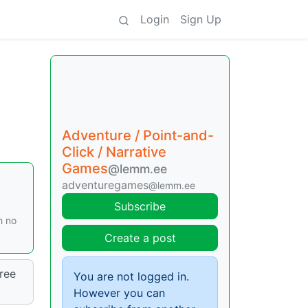
Login
Sign Up
Adventure / Point-and-
Click / Narrative
Games
@lemm.ee
adventuregames
@lemm.ee
Subscribe
h no
Create a post
ree
You are not logged in.
However you can