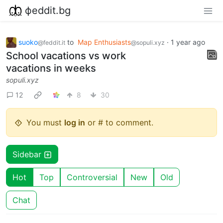
фeddit.bg
suoko
to
Map Enthusiasts
·
1 year ago
@feddit.it
@sopuli.xyz
School vacations vs work
vacations in weeks
sopuli.xyz
12
8
30
You must
log in
or # to comment.
Sidebar
Hot
Top
Controversial
New
Old
Chat