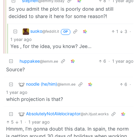
stephen
8
·
1 year ago
@lemmy.today
So you admit the plot is poorly done and still
decided to share it here for some reason?!
suoko
1
3
·
@feddit.it
OP
1 year ago
Yes , for the idea, you know? Jee…
huppakee
6
·
1 year ago
@lemm.ee
Source?
noodle (he/him)
6
·
@lemm.ee
1 year ago
which projection is that?
AbsolutelyNotAVelociraptor
@sh.itjust.works
5
1
·
1 year ago
Hmmm, I’m gonna doubt this data. In spain, the norm
is getting around 30 days of holidays when working