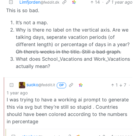
Limfjorden
14
·
1 year ago
@feddit.dk
This is so bad.
It’s not a map.
Why is there no label on the vertical axis. Are we
talking days, seperate vacation periods (of
different length) or percentage of days in a year?
Oh there’s weeks in the title. Still a bad graph.
What does School_Vacations and Work_Vacations
actually mean?
suoko
1
7
·
@feddit.it
OP
1 year ago
I was trying to have a working ai prompt to generate
this via svg but they’re still so stupid . Countries
should have been colored according to the numbers
in percentage