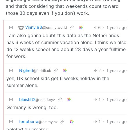
and that’s considering that weekends count toward
those 30 days even if you don’t work.
Vinny_93
6
·
1 year ago
@lemmy.world
I am also gonna doubt this data as the Netherlands
has 6 weeks of summer vacation alone. I think we also
do 12 weeks school and about 28 days a year fulltime
for work.
Nighed
2
·
1 year ago
@feddit.uk
yeh, UK school kids get 6 weeks holiday in the
summer alone.
bleistift2
1
·
1 year ago
@sopuli.xyz
Germany is wrong, too.
terraborra
1
·
1 year ago
@lemmy.nz
deleted by creator