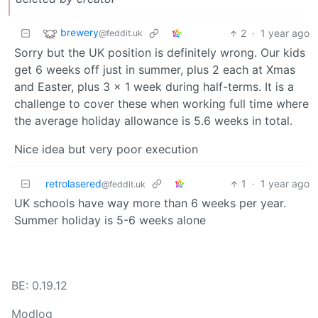
brewery
2
·
1 year ago
@feddit.uk
Sorry but the UK position is definitely wrong. Our kids
get 6 weeks off just in summer, plus 2 each at Xmas
and Easter, plus 3 x 1 week during half-terms. It is a
challenge to cover these when working full time where
the average holiday allowance is 5.6 weeks in total.
Nice idea but very poor execution
retrolasered
1
·
1 year ago
@feddit.uk
UK schools have way more than 6 weeks per year.
Summer holiday is 5-6 weeks alone
BE: 0.19.12
Modlog