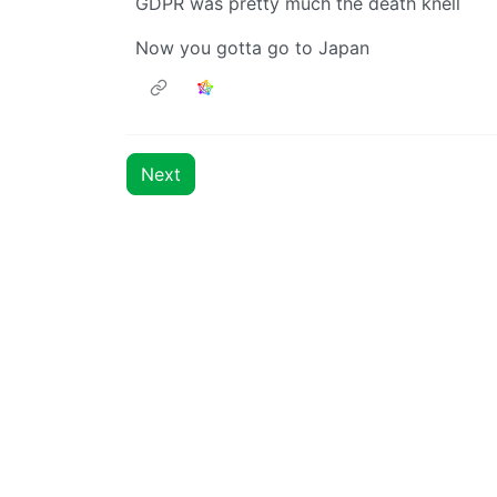
GDPR was pretty much the death knell
Now you gotta go to Japan
Next