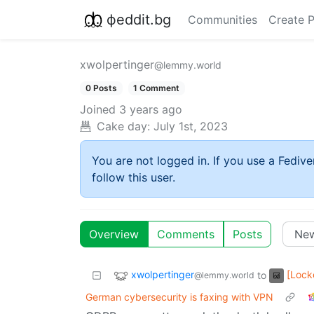
фeddit.bg
Communities
Create 
xwolpertinger
@lemmy.world
0 Posts
1 Comment
Joined
3 years ago
Cake day:
July 1st, 2023
You are not logged in. If you use a Fedive
follow this user.
Overview
Comments
Posts
xwolpertinger
[Loc
to
@lemmy.world
German cybersecurity is faxing with VPN