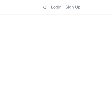
Login
Sign Up