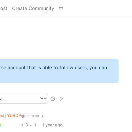
Post
Create Community
rse account that is able to follow users, you can
ked] YUROP
•
@lemm.ee
3
1
·
1 year ago