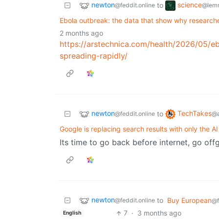
newton
science
to
@feddit.online
@lem
Ebola outbreak: the data that show why research
2 months ago
https://arstechnica.com/health/2026/05/e
spreading-rapidly/
newton
TechTakes
to
@feddit.online
@a
Google is replacing search results with only the AI
Its time to go back before internet, go offg
newton
to
Buy European
@feddit.online
@f
7
·
3 months ago
English