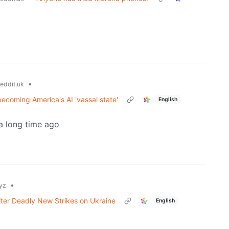
•
eddit.uk
becoming America's AI 'vassal state'
English
 a long time ago
•
yz
fter Deadly New Strikes on Ukraine
English