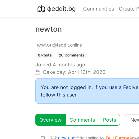
фeddit.bg
Communities
Create 
newton
newton
@feddit.online
0 Posts
26 Comments
Joined
4 months ago
Cake day:
April 12th, 2026
You are not logged in. If you use a Fedive
follow this user.
Overview
Comments
Posts
newton
to
Buy European
@feddit.online
@f