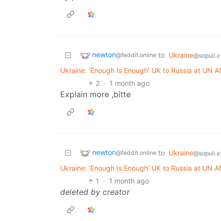
newton
to
Ukraine
@feddit.online
@sopuli.x
Ukraine: ‘Enough Is Enough’ UK to Russia at UN A
2
·
1 month ago
Explain more ,bitte
newton
to
Ukraine
@feddit.online
@sopuli.x
Ukraine: ‘Enough Is Enough’ UK to Russia at UN A
1
·
1 month ago
deleted by creator