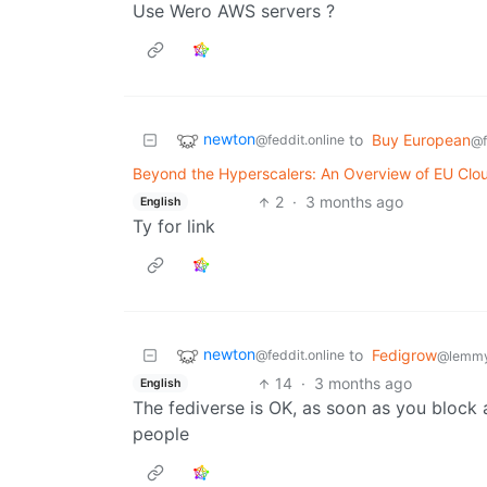
Use Wero AWS servers ?
newton
to
Buy European
@feddit.online
@f
Beyond the Hyperscalers: An Overview of EU Clou
2
·
3 months ago
English
Ty for link
newton
to
Fedigrow
@feddit.online
@lemmy
14
·
3 months ago
English
The fediverse is OK, as soon as you block 
people