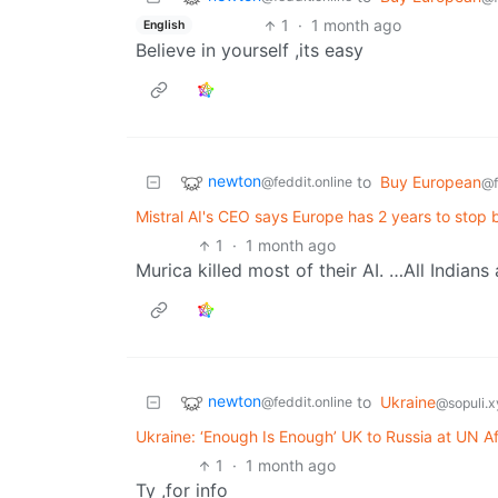
1
·
1 month ago
English
Believe in yourself ,its easy
newton
to
Buy European
@feddit.online
@f
Mistral AI's CEO says Europe has 2 years to stop 
1
·
1 month ago
Murica killed most of their AI. …All Indians
newton
to
Ukraine
@feddit.online
@sopuli.x
Ukraine: ‘Enough Is Enough’ UK to Russia at UN A
1
·
1 month ago
Ty ,for info