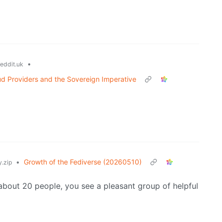
•
eddit.uk
d Providers and the Sovereign Imperative
•
Growth of the Fediverse (20260510)
.zip
about 20 people, you see a pleasant group of helpful