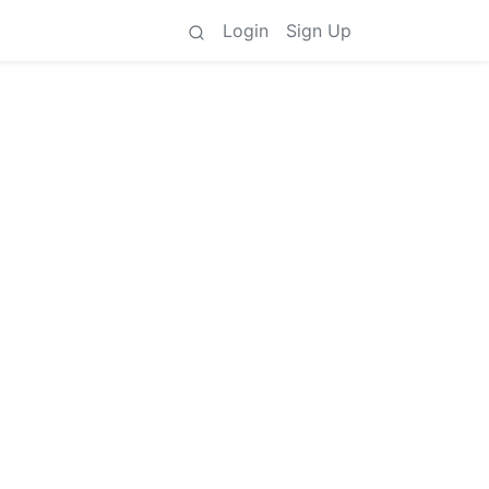
Login
Sign Up