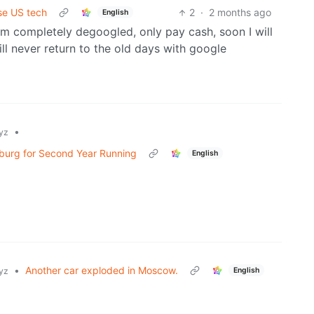
se US tech
2
·
2 months ago
English
 I am completely degoogled, only pay cash, soon I will
ll never return to the old days with google
•
yz
sburg for Second Year Running
English
•
Another car exploded in Moscow.
English
yz