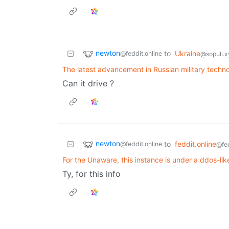
newton
to
Ukraine
@feddit.online
@sopuli.x
The latest advancement in Russian military techn
Can it drive ?
newton
to
feddit.online
@feddit.online
@fed
For the Unaware, this instance is under a ddos-lik
Ty, for this info