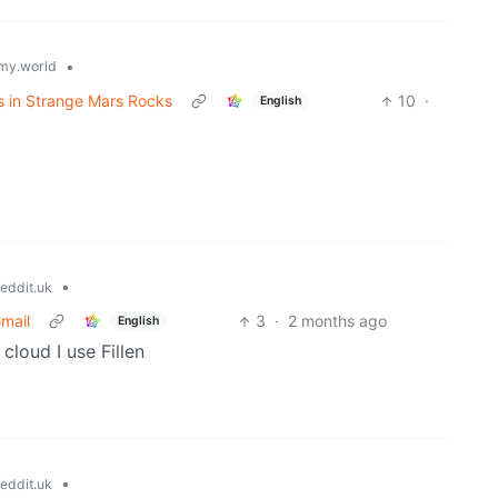
•
my.world
 in Strange Mars Rocks
10
·
English
•
eddit.uk
Gmail
3
·
2 months ago
English
cloud I use Fillen
•
eddit.uk