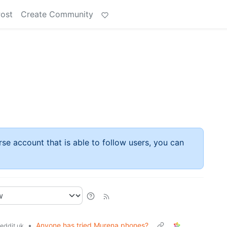
Post
Create Community
rse account that is able to follow users, you can
•
Anyone has tried Murena phones?
eddit.uk