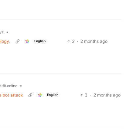
•
yz
ology.
2
·
2 months ago
English
•
dit.online
e bot attack
3
·
2 months ago
English