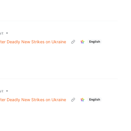
•
yz
fter Deadly New Strikes on Ukraine
English
•
yz
fter Deadly New Strikes on Ukraine
English