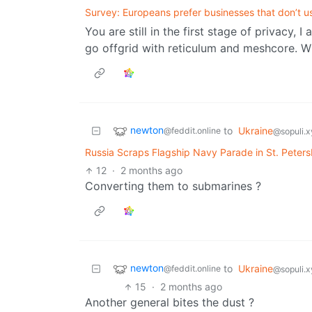
Survey: Europeans prefer businesses that don’t u
You are still in the first stage of privacy,
go offgrid with reticulum and meshcore. Wi
newton
to
Ukraine
@feddit.online
@sopuli.x
Russia Scraps Flagship Navy Parade in St. Peter
12
·
2 months ago
Converting them to submarines ?
newton
to
Ukraine
@feddit.online
@sopuli.x
15
·
2 months ago
Another general bites the dust ?