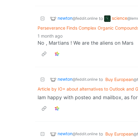
newton
science
to
@feddit.online
@lem
Perseverance Finds Complex Organic Compounds
1 month ago
No , Martians ! We are the aliens on Mars
newton
to
Buy European
@feddit.online
@f
Article by IO+ about alternatives to Outlook and 
Iam happy with posteo and mailbox, as for 
newton
to
Buy European
@feddit.online
@f