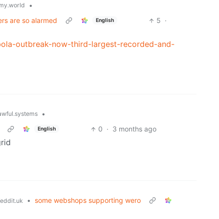
•
my.world
ers are so alarmed
5
·
English
bola-outbreak-now-third-largest-recorded-and-
•
wful.systems
0
·
3 months ago
English
rid
•
some webshops supporting wero
eddit.uk