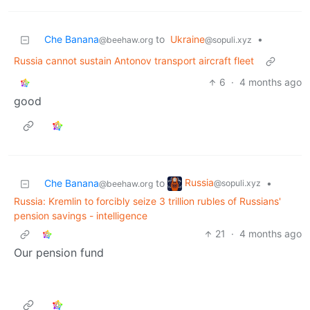
Che Banana
to
Ukraine
•
@beehaw.org
@sopuli.xyz
Russia cannot sustain Antonov transport aircraft fleet
6
·
4 months ago
good
Russia
Che Banana
to
•
@sopuli.xyz
@beehaw.org
Russia: Kremlin to forcibly seize 3 trillion rubles of Russians'
pension savings - intelligence
21
·
4 months ago
Our pension fund