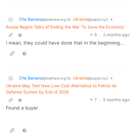
Che Banana
to
Ukraine
•
@beehaw.org
@sopuli.xyz
Russia Begins Talks of Ending the War 'To Save the Economy'
6
·
2 months ago
I mean, they could have done that in the beginning…
Che Banana
to
Ukraine
•
@beehaw.org
@sopuli.xyz
Ukraine May Test New Low-Cost Alternative to Patriot Air
Defense System by End of 2026
7
·
3 months ago
Found a buyer