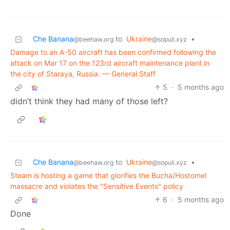
Che Banana
to
Ukraine
•
@beehaw.org
@sopuli.xyz
Damage to an A-50 aircraft has been confirmed following the
attack on Mar 17 on the 123rd aircraft maintenance plant in
the city of Staraya, Russia. — General Staff
5
·
5 months ago
didn’t think they had many of those left?
Che Banana
to
Ukraine
•
@beehaw.org
@sopuli.xyz
Steam is hosting a game that glorifies the Bucha/Hostomel
massacre and violates the "Sensitive Events" policy
6
·
5 months ago
Done