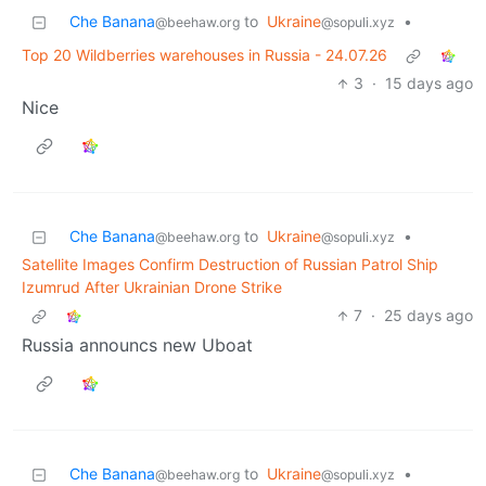
Che Banana
to
Ukraine
•
@beehaw.org
@sopuli.xyz
Top 20 Wildberries warehouses in Russia - 24.07.26
3
·
15 days ago
Nice
Che Banana
to
Ukraine
•
@beehaw.org
@sopuli.xyz
Satellite Images Confirm Destruction of Russian Patrol Ship
Izumrud After Ukrainian Drone Strike
7
·
25 days ago
Russia announcs new Uboat
Che Banana
to
Ukraine
•
@beehaw.org
@sopuli.xyz