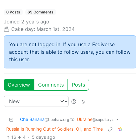
0 Posts
65 Comments
Joined
2 years ago
Cake day:
March 1st, 2024
You are not logged in. If you use a Fediverse
account that is able to follow users, you can follow
this user.
Overview
Comments
Posts
Che Banana
to
Ukraine
•
@beehaw.org
@sopuli.xyz
Russia Is Running Out of Soldiers, Oil, and Time
16
4
·
5 days ago