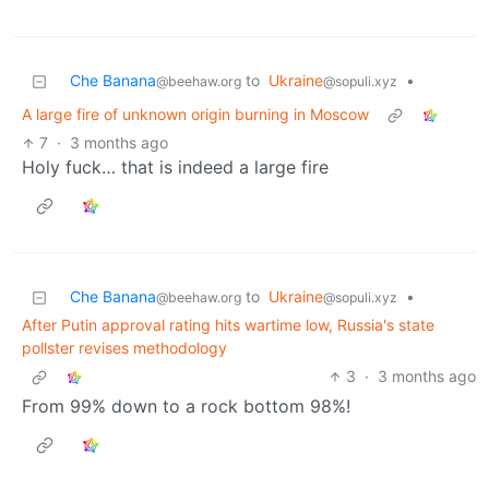
Che Banana
to
Ukraine
•
@beehaw.org
@sopuli.xyz
A large fire of unknown origin burning in Moscow
7
·
3 months ago
Holy fuck… that is indeed a large fire
Che Banana
to
Ukraine
•
@beehaw.org
@sopuli.xyz
After Putin approval rating hits wartime low, Russia's state
pollster revises methodology
3
·
3 months ago
From 99% down to a rock bottom 98%!