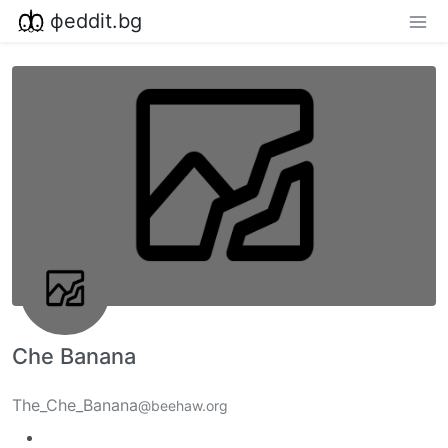
фeddit.bg
Che Banana
The_Che_Banana
@beehaw.org