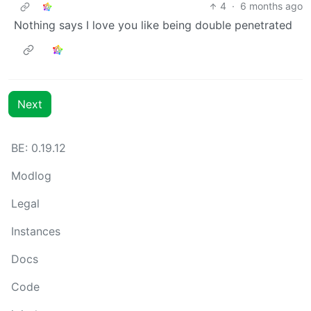
4
·
6 months ago
Nothing says I love you like being double penetrated
Next
BE: 0.19.12
Modlog
Legal
Instances
Docs
Code