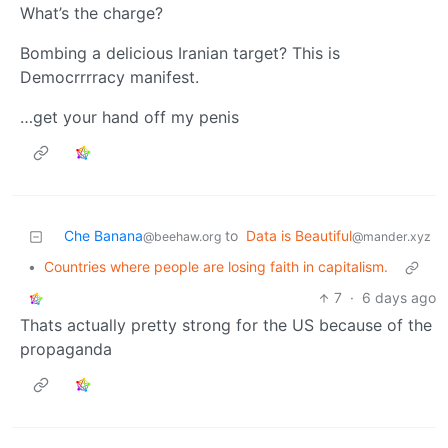
What’s the charge?
Bombing a delicious Iranian target? This is
Democrrrracy manifest.
…get your hand off my penis
Che Banana
to
Data is Beautiful
@beehaw.org
@mander.xyz
•
Countries where people are losing faith in capitalism.
7
·
6 days ago
Thats actually pretty strong for the US because of the
propaganda