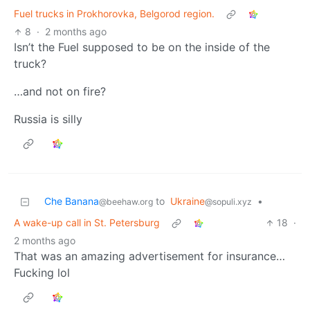
Fuel trucks in Prokhorovka, Belgorod region.
8
·
2 months ago
Isn’t the Fuel supposed to be on the inside of the
truck?
…and not on fire?
Russia is silly
Che Banana
to
Ukraine
•
@beehaw.org
@sopuli.xyz
A wake-up call in St. Petersburg
18
·
2 months ago
That was an amazing advertisement for insurance…
Fucking lol