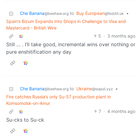
Che Banana
to
Buy European
•
@beehaw.org
@feddit.uk
Spain’s Bizum Expands Into Shops in Challenge to Visa and
Mastercard - British Wire
5
·
3 months ago
Still … . I’ll take good, incremental wins over nothing or
pure enshitification any day
Che Banana
to
Ukraine
•
@beehaw.org
@sopuli.xyz
Fire catches Russia’s only Su-57 production plant in
Komsomolsk-on-Amur
7
·
4 months ago
Su-cks to Su-ck