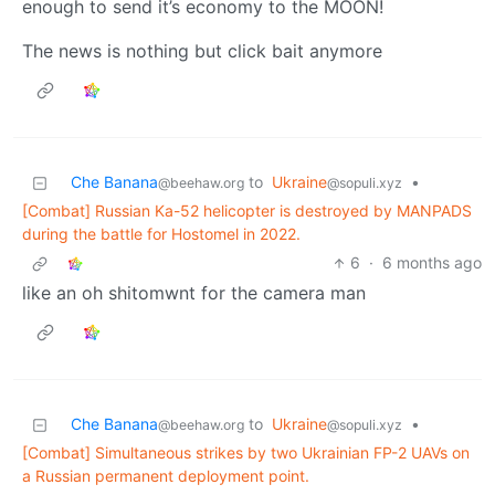
enough to send it’s economy to the MOON!
The news is nothing but click bait anymore
Che Banana
to
Ukraine
•
@beehaw.org
@sopuli.xyz
[Combat] Russian Ka-52 helicopter is destroyed by MANPADS
during the battle for Hostomel in 2022.
6
·
6 months ago
like an oh shitomwnt for the camera man
Che Banana
to
Ukraine
•
@beehaw.org
@sopuli.xyz
[Combat] Simultaneous strikes by two Ukrainian FP-2 UAVs on
a Russian permanent deployment point.