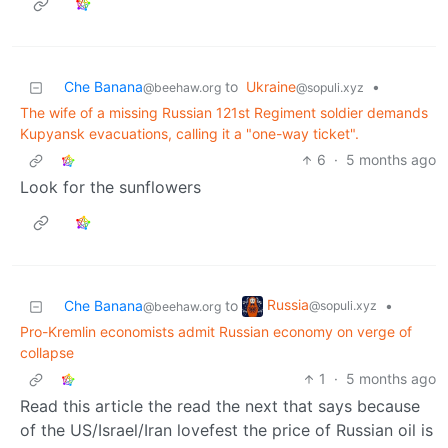
Che Banana
to
Ukraine
•
@beehaw.org
@sopuli.xyz
The wife of a missing Russian 121st Regiment soldier demands
Kupyansk evacuations, calling it a "one-way ticket".
6
·
5 months ago
Look for the sunflowers
Russia
Che Banana
to
•
@sopuli.xyz
@beehaw.org
Pro-Kremlin economists admit Russian economy on verge of
collapse
1
·
5 months ago
Read this article the read the next that says because
of the US/Israel/Iran lovefest the price of Russian oil is