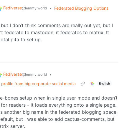
Fediverse
•
Federated Blogging Options
@lemmy.world
ut I don’t think comments are really out yet, but I
t federate to mastodon, it federates to matrix. It
otal pita to set up.
Fediverse
•
@lemmy.world
c profile from big corporate social media
English
bare-bones setup when in single user mode and doesn’t
 for readers - it loads everything onto a single page.
 is another big name in the federated blogging space.
fault, but I was able to add cactus-comments, but
trix server.