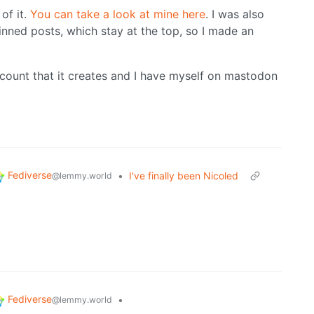
of it.
You can take a look at mine here
. I was also
pinned posts, which stay at the top, so I made an
count that it creates and I have myself on mastodon
Fediverse
•
I've finally been Nicoled
@lemmy.world
Fediverse
•
@lemmy.world