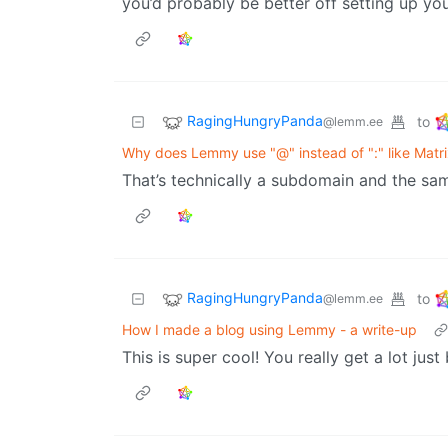
you’d probably be better off setting up yo
RagingHungryPanda
to
@lemm.ee
Why does Lemmy use "@" instead of ":" like Matr
That’s technically a subdomain and the sa
RagingHungryPanda
to
@lemm.ee
How I made a blog using Lemmy - a write-up
This is super cool! You really get a lot ju