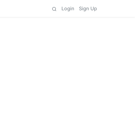
Login
Sign Up