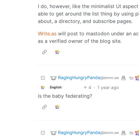
I do, however, like the minimalist UI aspect 
able to get around the list thing by using 
about, a directory, and subscribe pages.
Write.as
will post to mastodon under an ac
as a verified owner of the blog site.
RagingHungryPanda
to
@lemm.ee
4
·
1 year ago
English
is the baby federating?
RagingHungryPanda
to
@lemm.ee