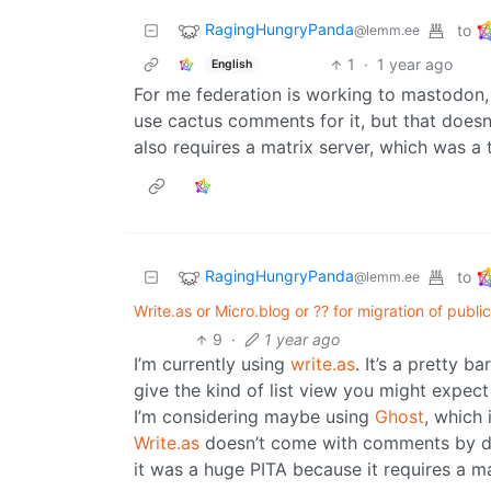
RagingHungryPanda
to
@lemm.ee
1
·
1 year ago
English
For me federation is working to mastodon, b
use cactus comments for it, but that doesn’
also requires a matrix server, which was a t
RagingHungryPanda
to
@lemm.ee
Write.as or Micro.blog or ?? for migration of publi
9
·
1 year ago
I’m currently using
write.as
. It’s a pretty 
give the kind of list view you might expect
I’m considering maybe using
Ghost
, which
Write.as
doesn’t come with comments by de
it was a huge PITA because it requires a ma