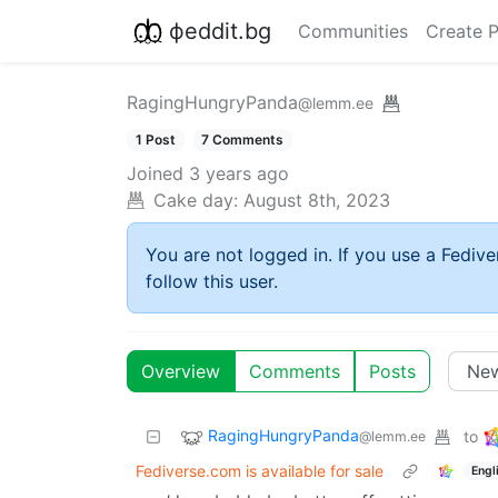
фeddit.bg
Communities
Create 
RagingHungryPanda
@lemm.ee
1 Post
7 Comments
Joined
3 years ago
Cake day:
August 8th, 2023
You are not logged in. If you use a Fedive
follow this user.
Overview
Comments
Posts
RagingHungryPanda
to
@lemm.ee
Fediverse.com is available for sale
Engl