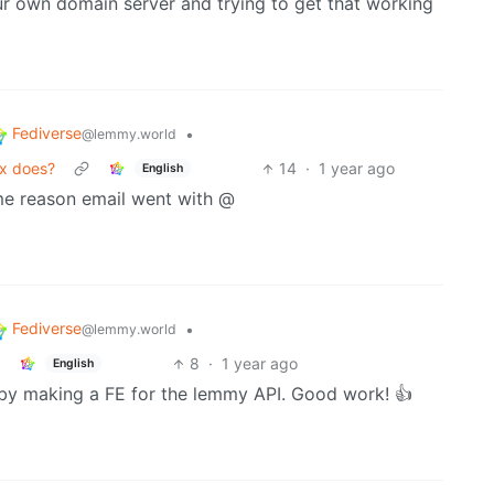
ur own domain server and trying to get that working
Fediverse
•
@lemmy.world
ix does?
14
·
1 year ago
English
me reason email went with @
Fediverse
•
@lemmy.world
8
·
1 year ago
English
st by making a FE for the lemmy API. Good work! 👍