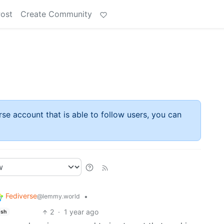
Post
Create Community
rse account that is able to follow users, you can
Fediverse
•
@lemmy.world
2
·
1 year ago
ish