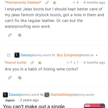
*Permanently Deleted*
4
·
4 months ago
I enjoyed Jalas boots but I should kept better care of
my jalas fantom drylock boots, got a hole in them and
can’t fix like regular leather. Or can but the
waterproofing won work
Dasus
to
Buy European
•
@lemmy.world
@feddit.uk
Peanut butter
7
1
·
4 months ago
Are you in a habit of licking wine corks?
Dasus
to
AssholeDesign
@lemmy.world
@lemmy.world
·
2 years ago
English
You can't make out a single