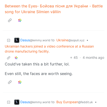
Between the Eyes- Бойова пісня для України - Battle
song for Ukraine Silmien välliin
Dasus
to
Ukraine
•
@lemmy.world
@sopuli.xyz
Ukrainian hackers joined a video conference at a Russian
drone manufacturing facility.
45
·
4 months ago
Could’ve taken this a bit further, lol.
Even still, the faces are worth seeing.
Dasus
to
Buy European
•
@lemmy.world
@feddit.uk