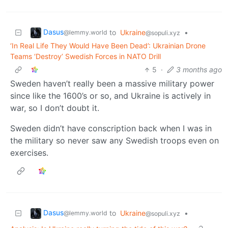
Dasus
to
Ukraine
•
@lemmy.world
@sopuli.xyz
‘In Real Life They Would Have Been Dead’: Ukrainian Drone
Teams ‘Destroy’ Swedish Forces in NATO Drill
5
·
3 months ago
Sweden haven’t really been a massive military power
since like the 1600’s or so, and Ukraine is actively in
war, so I don’t doubt it.
Sweden didn’t have conscription back when I was in
the military so never saw any Swedish troops even on
exercises.
Dasus
to
Ukraine
•
@lemmy.world
@sopuli.xyz