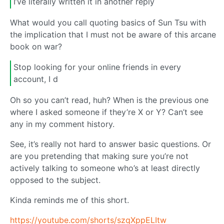
I’ve literally written it in another reply
What would you call quoting basics of Sun Tsu with
the implication that I must not be aware of this arcane
book on war?
Stop looking for your online friends in every
account, I d
Oh so you can’t read, huh? When is the previous one
where I asked someone if they’re X or Y? Can’t see
any in my comment history.
See, it’s really not hard to answer basic questions. Or
are you pretending that making sure you’re not
actively talking to someone who’s at least directly
opposed to the subject.
Kinda reminds me of this short.
https://youtube.com/shorts/szqXppELItw