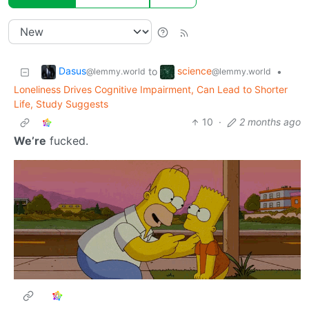
Dasus
science
to
•
@lemmy.world
@lemmy.world
Loneliness Drives Cognitive Impairment, Can Lead to Shorter
Life, Study Suggests
10
·
2 months ago
We’re
fucked.