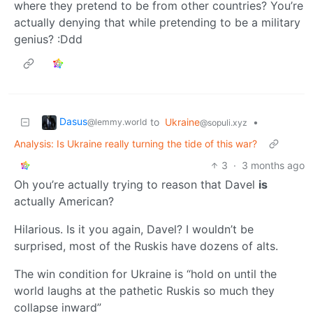
where they pretend to be from other countries? You’re
actually denying that while pretending to be a military
genius? :Ddd
Dasus
to
Ukraine
•
@lemmy.world
@sopuli.xyz
Analysis: Is Ukraine really turning the tide of this war?
3
·
3 months ago
Oh you’re actually trying to reason that Davel
is
actually American?
Hilarious. Is it you again, Davel? I wouldn’t be
surprised, most of the Ruskis have dozens of alts.
The win condition for Ukraine is “hold on until the
world laughs at the pathetic Ruskis so much they
collapse inward”