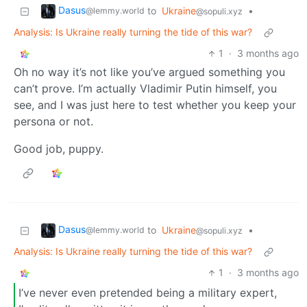
Dasus
to
Ukraine
•
@lemmy.world
@sopuli.xyz
Analysis: Is Ukraine really turning the tide of this war?
1
·
3 months ago
Oh no way it’s not like you’ve argued something you
can’t prove. I’m actually Vladimir Putin himself, you
see, and I was just here to test whether you keep your
persona or not.
Good job, puppy.
Dasus
to
Ukraine
•
@lemmy.world
@sopuli.xyz
Analysis: Is Ukraine really turning the tide of this war?
1
·
3 months ago
I’ve never even pretended being a military expert,