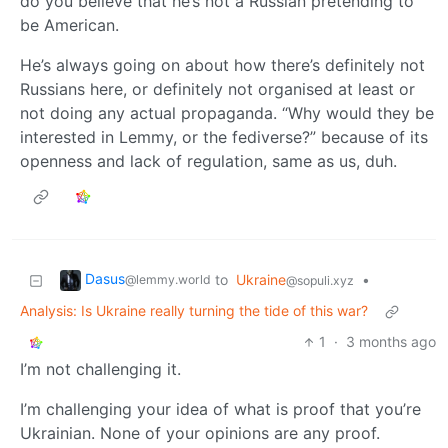
do you believe that he’s not a Russian pretending to
be American.
He’s always going on about how there’s definitely not
Russians here, or definitely not organised at least or
not doing any actual propaganda. “Why would they be
interested in Lemmy, or the fediverse?” because of its
openness and lack of regulation, same as us, duh.
Dasus
to
Ukraine
•
@lemmy.world
@sopuli.xyz
Analysis: Is Ukraine really turning the tide of this war?
1
·
3 months ago
I’m not challenging it.
I’m challenging your idea of what is proof that you’re
Ukrainian. None of your opinions are any proof.