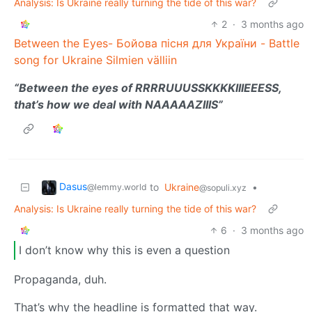
Analysis: Is Ukraine really turning the tide of this war?
2
·
3 months ago
Between the Eyes- Бойова пісня для України - Battle
song for Ukraine Silmien välliin
“Between the eyes of RRRRUUUSSKKKKIIIEEESS,
that’s how we deal with NAAAAAZIIIS”
Dasus
to
Ukraine
•
@lemmy.world
@sopuli.xyz
Analysis: Is Ukraine really turning the tide of this war?
6
·
3 months ago
I don’t know why this is even a question
Propaganda, duh.
That’s why the headline is formatted that way.