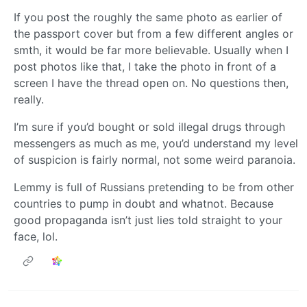
If you post the roughly the same photo as earlier of
the passport cover but from a few different angles or
smth, it would be far more believable. Usually when I
post photos like that, I take the photo in front of a
screen I have the thread open on. No questions then,
really.
I’m sure if you’d bought or sold illegal drugs through
messengers as much as me, you’d understand my level
of suspicion is fairly normal, not some weird paranoia.
Lemmy is full of Russians pretending to be from other
countries to pump in doubt and whatnot. Because
good propaganda isn’t just lies told straight to your
face, lol.