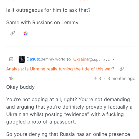
Is it outrageous for him to ask that?
Same with Russians on Lemmy.
Dasus
to
Ukraine
•
@lemmy.world
@sopuli.xyz
Analysis: Is Ukraine really turning the tide of this war?
3
·
3 months ago
Okay buddy
You’re not coping at all, right? You’re not demanding
and arguing that you’re definitely provably factually a
Ukrainian whilst posting “evidence” with a fucking
googled photo of a passport.
So youre denying that Russia has an online presence