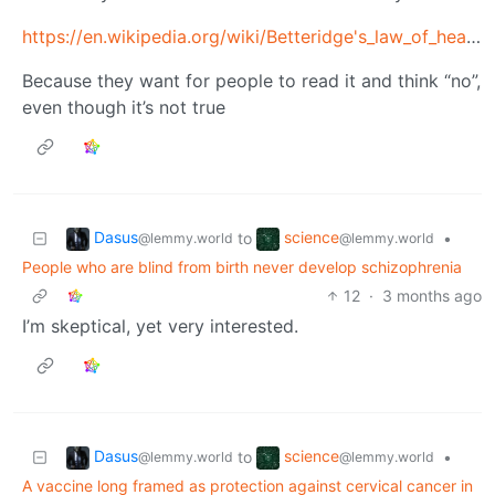
https://en.wikipedia.org/wiki/Betteridge's_law_of_headlines
Because they want for people to read it and think “no”,
even though it’s not true
Dasus
science
to
•
@lemmy.world
@lemmy.world
People who are blind from birth never develop schizophrenia
12
·
3 months ago
I’m skeptical, yet very interested.
Dasus
science
to
•
@lemmy.world
@lemmy.world
A vaccine long framed as protection against cervical cancer in