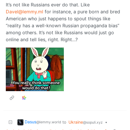
It’s not like Russians ever do that. Like
Davel@lemmy.ml
for instance, a pure born and bred
American who just happens to spout things like
“reality has a well-known Russian propaganda bias”
among others. It’s not like Russians would just go
online and tell lies, right. Right…?
Dasus
to
Ukraine
•
@lemmy.world
@sopuli.xyz