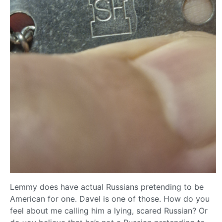
Lemmy does have actual Russians pretending to be
American for one. Davel is one of those. How do you
feel about me calling him a lying, scared Russian? Or