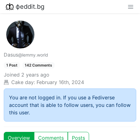
фeddit.bg
Dasus
@lemmy.world
1 Post
142 Comments
Joined
2 years ago
Cake day:
February 16th, 2024
You are not logged in. If you use a Fediverse
account that is able to follow users, you can follow
this user.
Overview
Comments
Posts