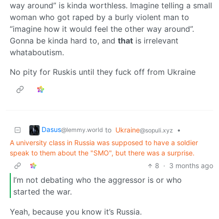
way around” is kinda worthless. Imagine telling a small
woman who got raped by a burly violent man to
“imagine how it would feel the other way around”.
Gonna be kinda hard to, and
that
is irrelevant
whataboutism.
No pity for Ruskis until they fuck off from Ukraine
Dasus
to
Ukraine
•
@lemmy.world
@sopuli.xyz
A university class in Russia was supposed to have a soldier
speak to them about the "SMO", but there was a surprise.
8
·
3 months ago
I’m not debating who the aggressor is or who
started the war.
Yeah, because you know it’s Russia.