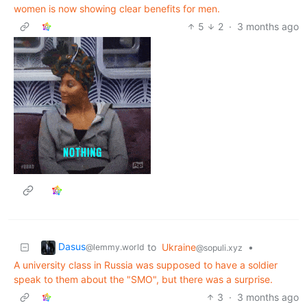
women is now showing clear benefits for men.
5
2
·
3 months ago
Dasus
to
Ukraine
•
@lemmy.world
@sopuli.xyz
A university class in Russia was supposed to have a soldier
speak to them about the "SMO", but there was a surprise.
3
·
3 months ago