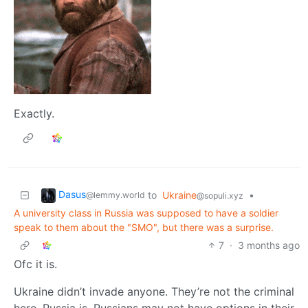
Exactly.
Dasus
to
Ukraine
•
@lemmy.world
@sopuli.xyz
A university class in Russia was supposed to have a soldier
speak to them about the "SMO", but there was a surprise.
7
·
3 months ago
Ofc it is.
Ukraine didn’t invade anyone. They’re not the criminal