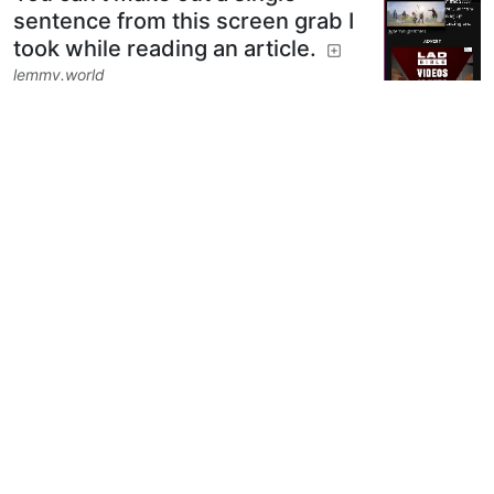
sentence from this screen grab I
took while reading an article.
lemmy.world
5
10
Next
BE: 0.19.12
Modlog
Legal
Instances