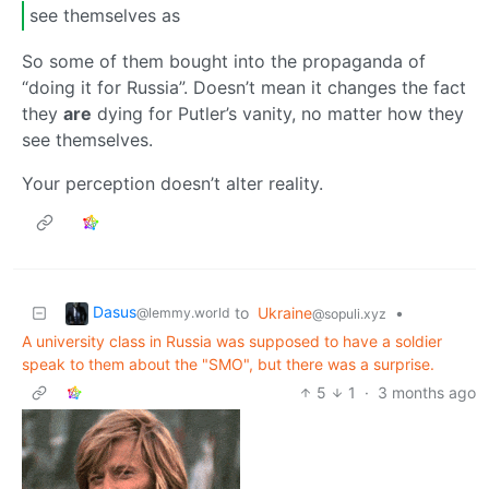
see themselves as
So some of them bought into the propaganda of
“doing it for Russia”. Doesn’t mean it changes the fact
they
are
dying for Putler’s vanity, no matter how they
see themselves.
Your perception doesn’t alter reality.
Dasus
to
Ukraine
•
@lemmy.world
@sopuli.xyz
A university class in Russia was supposed to have a soldier
speak to them about the "SMO", but there was a surprise.
5
1
·
3 months ago