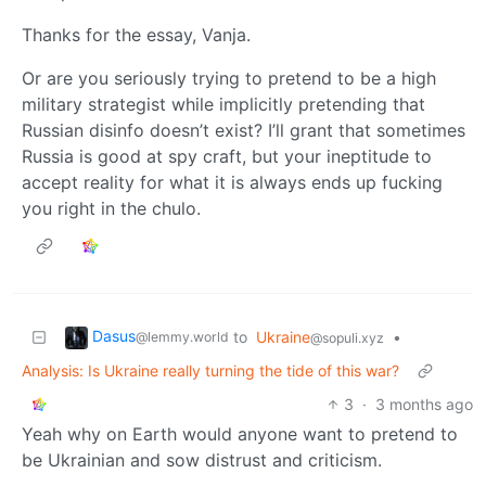
Thanks for the essay, Vanja.
Or are you seriously trying to pretend to be a high
military strategist while implicitly pretending that
Russian disinfo doesn’t exist? I’ll grant that sometimes
Russia is good at spy craft, but your ineptitude to
accept reality for what it is always ends up fucking
you right in the chulo.
Dasus
to
Ukraine
•
@lemmy.world
@sopuli.xyz
Analysis: Is Ukraine really turning the tide of this war?
3
·
3 months ago
Yeah why on Earth would anyone want to pretend to
be Ukrainian and sow distrust and criticism.