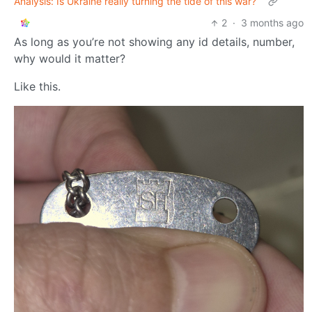
Analysis: Is Ukraine really turning the tide of this war?
2
·
3 months ago
As long as you’re not showing any id details, number,
why would it matter?
Like this.