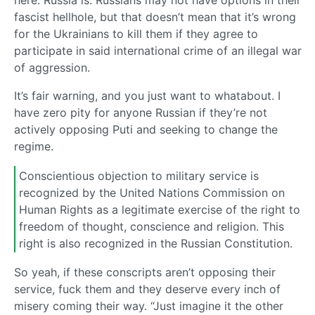
here. Russia is. Russians may not have options in their
fascist hellhole, but that doesn’t mean that it’s wrong
for the Ukrainians to kill them if they agree to
participate in said international crime of an illegal war
of aggression.
It’s fair warning, and you just want to whatabout. I
have zero pity for anyone Russian if they’re not
actively opposing Puti and seeking to change the
regime.
Conscientious objection to military service is
recognized by the United Nations Commission on
Human Rights as a legitimate exercise of the right to
freedom of thought, conscience and religion. This
right is also recognized in the Russian Constitution.
So yeah, if these conscripts aren’t opposing their
service, fuck them and they deserve every inch of
misery coming their way. “Just imagine it the other