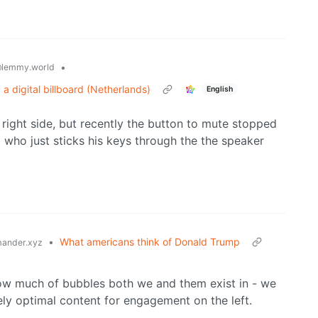
•
lemmy.world
 digital billboard (Netherlands)
English
right side, but recently the button to mute stopped
d who just sticks his keys through the the speaker
•
What americans think of Donald Trump
ander.xyz
t how much of bubbles both we and them exist in - we
ly optimal content for engagement on the left.