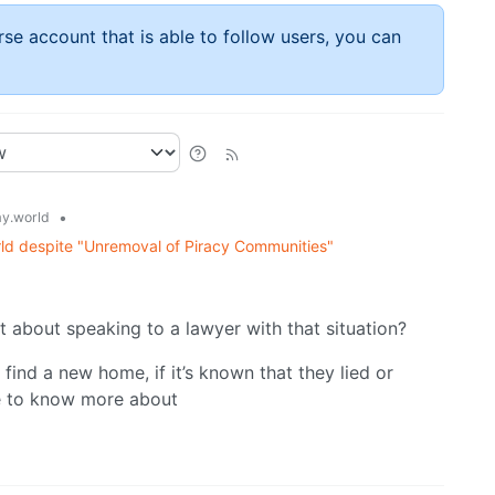
rse account that is able to follow users, you can
•
y.world
ld despite "Unremoval of Piracy Communities"
t about speaking to a lawyer with that situation?
ind a new home, if it’s known that they lied or
ve to know more about