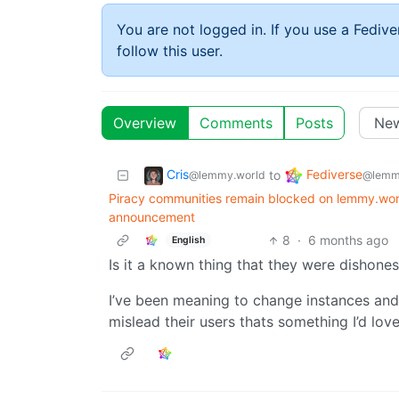
You are not logged in. If you use a Fedive
follow this user.
Overview
Comments
Posts
Cris
Fediverse
to
@lemmy.world
@lemm
Piracy communities remain blocked on lemmy.wor
announcement
8
·
6 months ago
English
Is it a known thing that they were dishones
I’ve been meaning to change instances and f
mislead their users thats something I’d lo