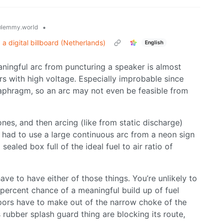
•
lemmy.world
 digital billboard (Netherlands)
English
aningful arc from puncturing a speaker is almost
s with high voltage. Especially improbable since
diaphragm, so an arc may not even be feasible from
es, and then arcing (like from static discharge)
 had to use a large continuous arc from a neon sign
ealed box full of the ideal fuel to air ratio of
ave to have either of those things. You’re unlikely to
 percent chance of a meaningful build up of fuel
apors have to make out of the narrow choke of the
 rubber splash guard thing are blocking its route,