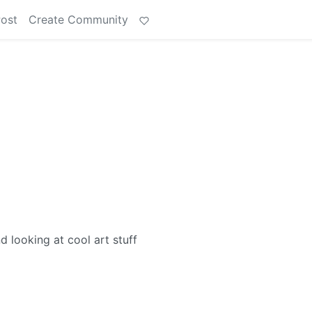
Post
Create Community
nd looking at cool art stuff