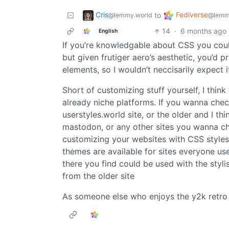
Cris
Fediverse
to
@lemmy.world
@lemm
14
·
6 months ago
English
If you’re knowledgable about CSS you coul
but given frutiger aero’s aesthetic, you’d 
elements, so I wouldn’t neccisarily expect 
Short of customizing stuff yourself, I think 
already niche platforms. If you wanna chec
userstyles.world site, or the older and I t
mastodon, or any other sites you wanna c
customizing your websites with CSS styles
themes are available for sites everyone us
there you find could be used with the styl
from the older site
As someone else who enjoys the y2k retro a