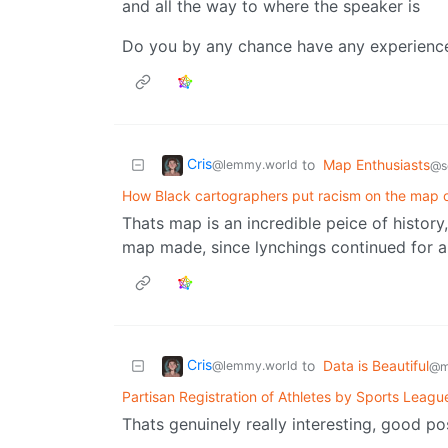
and all the way to where the speaker is
Do you by any chance have any experience 
Cris
to
Map Enthusiasts
@lemmy.world
@s
How Black cartographers put racism on the map 
Thats map is an incredible peice of history
map made, since lynchings continued for a 
Cris
to
Data is Beautiful
@lemmy.world
@m
Partisan Registration of Athletes by Sports Leagu
Thats genuinely really interesting, good po