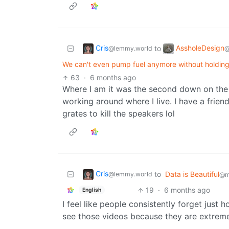
Cris
AssholeDesign
to
@lemmy.world
@
We can't even pump fuel anymore without holding a
63
·
6 months ago
Where I am it was the second down on the 
working around where I live. I have a frien
grates to kill the speakers lol
Cris
to
Data is Beautiful
@lemmy.world
@m
19
·
6 months ago
English
I feel like people consistently forget jus
see those videos because they are extreme