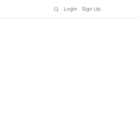
Login
Sign Up