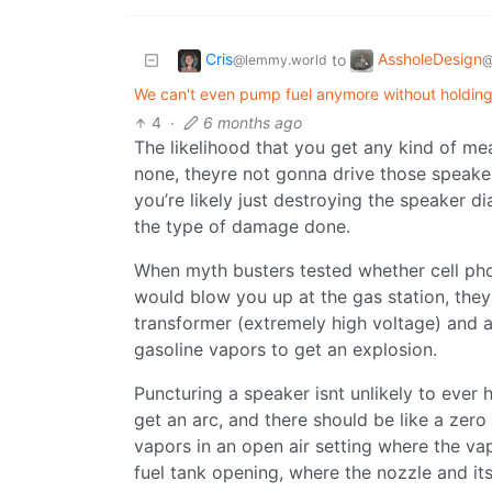
Cris
AssholeDesign
to
@lemmy.world
@
We can't even pump fuel anymore without holding a
4
·
6 months ago
The likelihood that you get any kind of me
none, theyre not gonna drive those speaker
you’re likely just destroying the speaker 
the type of damage done.
When myth busters tested whether cell phon
would blow you up at the gas station, they
transformer (extremely high voltage) and a s
gasoline vapors to get an explosion.
Puncturing a speaker isnt unlikely to ever h
get an arc, and there should be like a zero
vapors in an open air setting where the v
fuel tank opening, where the nozzle and its