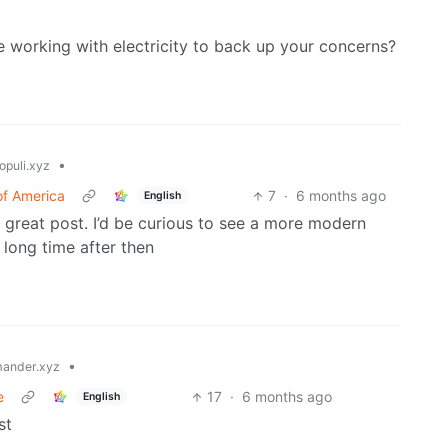
working with electricity to back up your concerns?
•
opuli.xyz
of America
7
·
6 months ago
English
, great post. I’d be curious to see a more modern
long time after then
•
ander.xyz
e
17
·
6 months ago
English
st