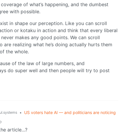
c coverage of what’s happening, and the dumbest
gree with possible.
ist in shape our perception. Like you can scroll
action or kotaku in action and think that every liberal
nd never makes any good points. We can scroll
o are realizing what he’s doing actually hurts them
of the whole.
cause of the law of large numbers, and
s do super well and then people will try to post
•
US voters hate AI — and politicians are noticing
l.systems
o
the article…?