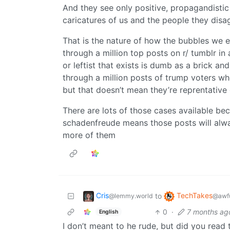
And they see only positive, propagandisti
caricatures of us and the people they disa
That is the nature of how the bubbles we ex
through a million top posts on r/ tumblr in 
or leftist that exists is dumb as a brick a
through a million posts of trump voters wh
but that doesn’t mean they’re reprentative 
There are lots of those cases available be
schadenfreude means those posts will alway
more of them
Cris
TechTakes
to
@lemmy.world
@awfu
0
·
7 months ag
English
I don’t meant to he rude, but did you read 