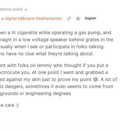
•
lemmy.world
 digital billboard (Netherlands)
English
ween a lit cigarette while operating a gas pump, and
ragm in a low voltage speaker behind grates in the
lly when I see or participate in folks talking
who have no clue what theyre talking about.
nt with folks on lemmy who thought if you put a
electrocute you. At one point I went and grabbed a
ssed against my skin just to prove my point 😅. A lot of
 its dangers, sometimes it even seems to come from
ckgrounds or engineering degrees
e care :)