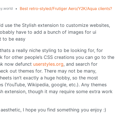
•
Best retro-styled/Frutiger Aero/Y2K/Aqua clients?
y.world
d use the Stylish extension to customize websites,
probably have to add a bunch of images for ui
it to be easy
thats a really niche styling to be looking for, for
k for other people’s CSS creations you can go to the
hink now defunct
userstyles.org
, and search for
heck out themes for. There may not be many,
heets isn’t exactly a huge hobby, so the most
es (YouTube, Wikipedia, google, etc.). Any themes
ish extension, though it may require some extra work
esthetic, I hope you find something you enjoy :)