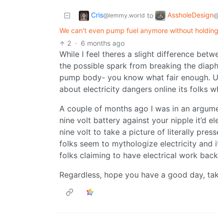
Cris
AssholeDesign
to
@lemmy.world
@
We can't even pump fuel anymore without holding a
2
·
6 months ago
While I feel theres a slight difference bet
the possible spark from breaking the diaph
pump body- you know what fair enough. Usua
about electricity dangers online its folks 
A couple of months ago I was in an argume
nine volt battery against your nipple it’d 
nine volt to take a picture of literally pre
folks seem to mythologize electricity and
folks claiming to have electrical work ba
Regardless, hope you have a good day, tak