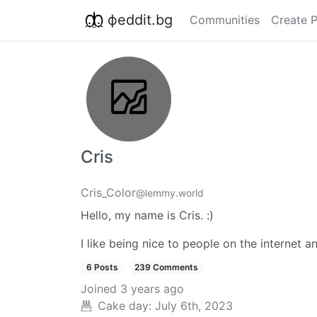
фeddit.bg
Communities
Create 
Cris
Cris_Color
@lemmy.world
Hello, my name is Cris. :)
I like being nice to people on the internet a
6 Posts
239 Comments
Joined
3 years ago
Cake day:
July 6th, 2023