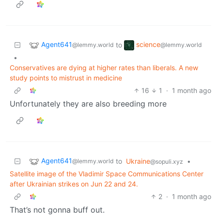
Agent641
science
to
@lemmy.world
@lemmy.world
•
Conservatives are dying at higher rates than liberals. A new
study points to mistrust in medicine
16
1
·
1 month ago
Unfortunately they are also breeding more
Agent641
to
Ukraine
•
@lemmy.world
@sopuli.xyz
Satellite image of the Vladimir Space Communications Center
after Ukrainian strikes on Jun 22 and 24.
2
·
1 month ago
That’s not gonna buff out.