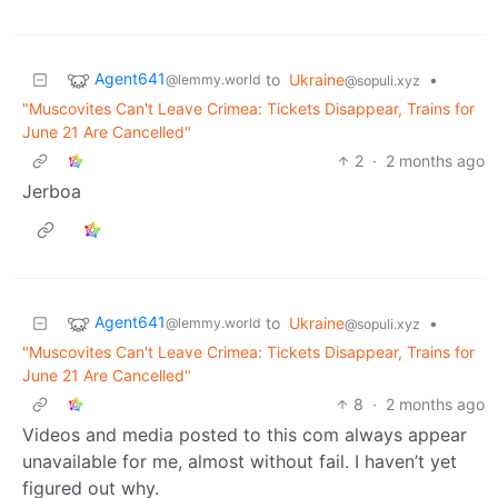
Agent641
to
Ukraine
•
@lemmy.world
@sopuli.xyz
"Muscovites Can't Leave Crimea: Tickets Disappear, Trains for
June 21 Are Cancelled"
2
·
2 months ago
Jerboa
Agent641
to
Ukraine
•
@lemmy.world
@sopuli.xyz
"Muscovites Can't Leave Crimea: Tickets Disappear, Trains for
June 21 Are Cancelled"
8
·
2 months ago
Videos and media posted to this com always appear
unavailable for me, almost without fail. I haven’t yet
figured out why.