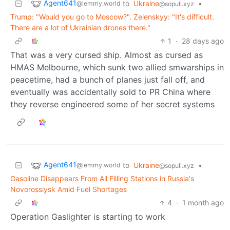
Agent641
to
Ukraine
•
@lemmy.world
@sopuli.xyz
Trump: "Would you go to Moscow?". Zelenskyy: "It's difficult.
There are a lot of Ukrainian drones there."
1
·
28 days ago
That was a very cursed ship. Almost as cursed as
HMAS Melbourne, which sunk two allied smwarships in
peacetime, had a bunch of planes just fall off, and
eventually was accidentally sold to PR China where
they reverse engineered some of her secret systems
Agent641
to
Ukraine
•
@lemmy.world
@sopuli.xyz
Gasoline Disappears From All Filling Stations in Russia's
Novorossiysk Amid Fuel Shortages
4
·
1 month ago
Operation Gaslighter is starting to work