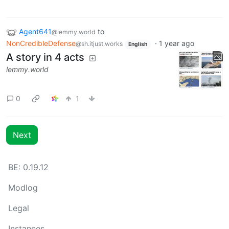
Agent641
to
@lemmy.world
NonCredibleDefense
·
1 year ago
@sh.itjust.works
English
A story in 4 acts
lemmy.world
0
1
Next
BE: 0.19.12
Modlog
Legal
Instances