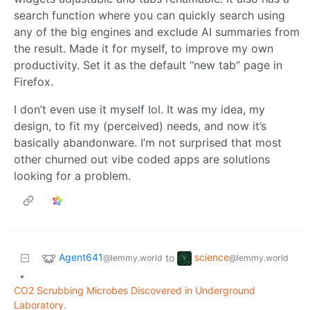
search function where you can quickly search using
any of the big engines and exclude AI summaries from
the result. Made it for myself, to improve my own
productivity. Set it as the default “new tab” page in
Firefox.
I don’t even use it myself lol. It was my idea, my
design, to fit my (perceived) needs, and now it’s
basically abandonware. I’m not surprised that most
other churned out vibe coded apps are solutions
looking for a problem.
Agent641
science
to
@lemmy.world
@lemmy.world
•
CO2 Scrubbing Microbes Discovered in Underground
Laboratory.