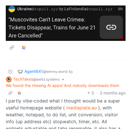
Agent641
to
@lemmy.world
TechTakes
•
@awful.systems
We found the missing AI apps! And nobody downloads them
0
·
2 months ago
I partly vibe-coded what I thought would be a super
useful homepage website (
mediaplate.au
), with
weather, notepad, to do list, unit conversion, visitor
info (up address etc) stopwatch, timer, etc. All
widgets adjustable and tabs renamable. it also has a