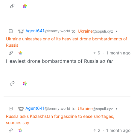
Agent641
to
Ukraine
•
@lemmy.world
@sopuli.xyz
Ukraine unleashes one of its heaviest drone bombardments of
Russia
6
·
1 month ago
Heaviest drone bombardments of Russia
so far
Agent641
to
Ukraine
•
@lemmy.world
@sopuli.xyz
Russia asks Kazakhstan for gasoline to ease shortages,
sources say
2
·
1 month ago