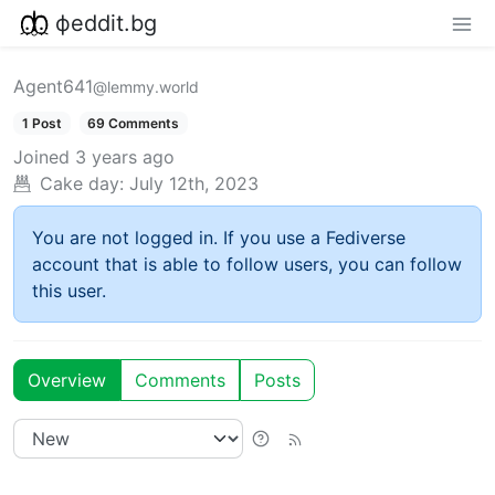
фeddit.bg
Agent641
@lemmy.world
1 Post
69 Comments
Joined
3 years ago
Cake day:
July 12th, 2023
You are not logged in. If you use a Fediverse
account that is able to follow users, you can follow
this user.
Overview
Comments
Posts