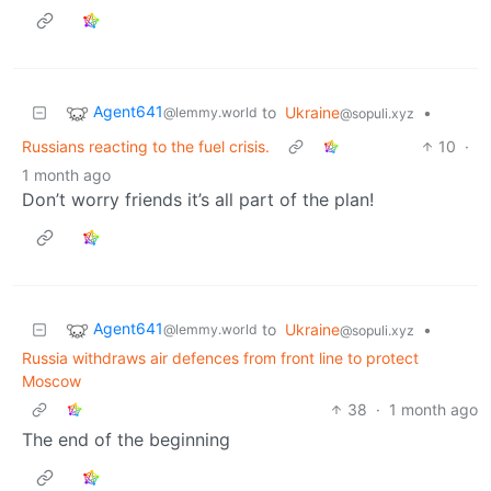
Agent641
to
Ukraine
•
@lemmy.world
@sopuli.xyz
Russians reacting to the fuel crisis.
10
·
1 month ago
Don’t worry friends it’s all part of the plan!
Agent641
to
Ukraine
•
@lemmy.world
@sopuli.xyz
Russia withdraws air defences from front line to protect
Moscow
38
·
1 month ago
The end of the beginning