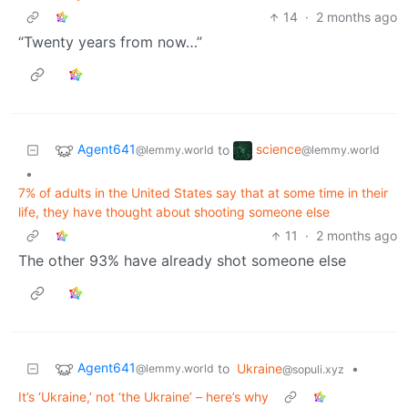
14
·
2 months ago
“Twenty years from now…”
Agent641
science
to
@lemmy.world
@lemmy.world
•
7% of adults in the United States say that at some time in their
life, they have thought about shooting someone else
11
·
2 months ago
The other 93% have already shot someone else
Agent641
to
Ukraine
•
@lemmy.world
@sopuli.xyz
It’s ‘Ukraine,’ not ‘the Ukraine’ – here’s why