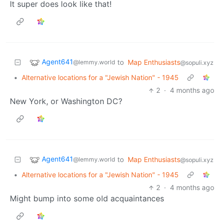
It super does look like that!
Agent641
to
Map Enthusiasts
@lemmy.world
@sopuli.xyz
•
Alternative locations for a "Jewish Nation" - 1945
2
·
4 months ago
New York, or Washington DC?
Agent641
to
Map Enthusiasts
@lemmy.world
@sopuli.xyz
•
Alternative locations for a "Jewish Nation" - 1945
2
·
4 months ago
Might bump into some old acquaintances