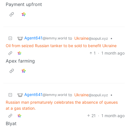
Payment upfront
Agent641
to
Ukraine
•
@lemmy.world
@sopuli.xyz
Oil from seized Russian tanker to be sold to benefit Ukraine
1
·
1 month ago
Apex farming
Agent641
to
Ukraine
•
@lemmy.world
@sopuli.xyz
Russian man prematurely celebrates the absence of queues
at a gas station.
21
·
1 month ago
Blyat