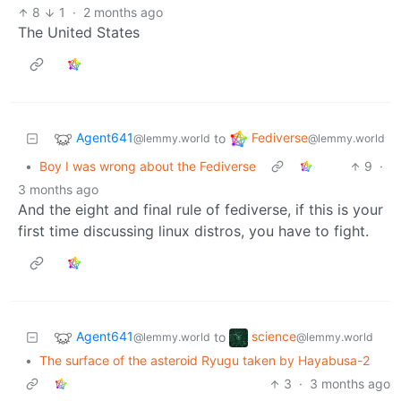
8
1
·
2 months ago
The United States
Agent641
Fediverse
to
@lemmy.world
@lemmy.world
•
Boy I was wrong about the Fediverse
9
·
3 months ago
And the eight and final rule of fediverse, if this is your
first time discussing linux distros, you have to fight.
Agent641
science
to
@lemmy.world
@lemmy.world
•
The surface of the asteroid Ryugu taken by Hayabusa-2
3
·
3 months ago