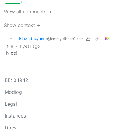
View all comments ➔
Show context ➔
Blaze (he/him)
@lemmy.dbzer0.com
6
·
1 year ago
Nice!
BE: 0.19.12
Modlog
Legal
Instances
Docs