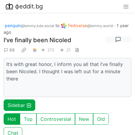
фeddit.bg
penquin
to
Fediverse
·
1 year
@lemmy.kde.social
@lemmy.world
ago
I've finally been Nicoled
68
215
21
It’s with great honor, I inform you all that I’ve finally
been Nicoled. I thought I was left out for a minute
there
Sidebar
Hot
Top
Controversial
New
Old
Chat