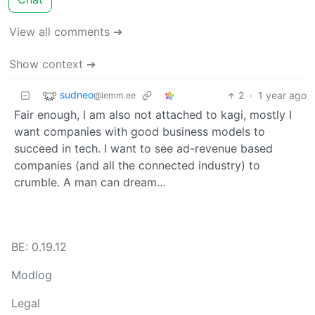
View all comments ➔
Show context ➔
sudneo
2
·
1 year ago
@lemm.ee
Fair enough, I am also not attached to kagi, mostly I
want companies with good business models to
succeed in tech. I want to see ad-revenue based
companies (and all the connected industry) to
crumble. A man can dream…
BE: 0.19.12
Modlog
Legal