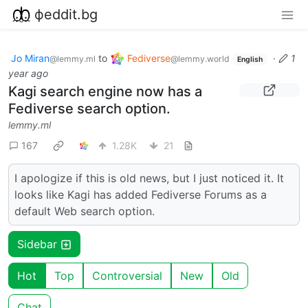
фeddit.bg
Jo Miran
to
Fediverse
·
1
@lemmy.ml
@lemmy.world
English
year ago
Kagi search engine now has a
Fediverse search option.
lemmy.ml
167
1.28K
21
I apologize if this is old news, but I just noticed it. It
looks like Kagi has added Fediverse Forums as a
default Web search option.
Sidebar
Hot
Top
Controversial
New
Old
Chat