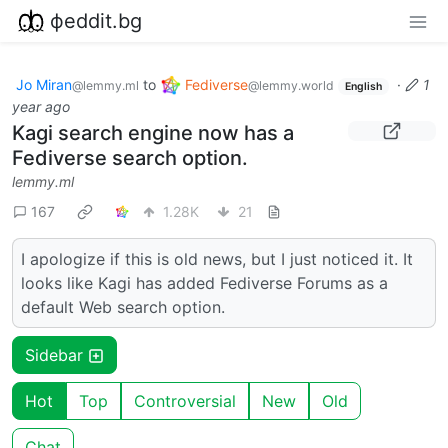
фeddit.bg
Jo Miran
to
Fediverse
·
1
@lemmy.ml
@lemmy.world
English
year ago
Kagi search engine now has a
Fediverse search option.
lemmy.ml
167
1.28K
21
I apologize if this is old news, but I just noticed it. It
looks like Kagi has added Fediverse Forums as a
default Web search option.
Sidebar
Hot
Top
Controversial
New
Old
Chat