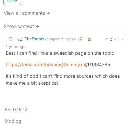
View all comments ➔
Show context ➔
TheFogan
2
1
·
@programming.dev
1 year ago
Best I can find links a sweedish page on the topic
https://fedia.io
/m/privacy@lemmy.ml
/t/1334785
It’s kind of odd I can’t find more sources which does
make me a bit skeptical
BE: 0.19.12
Modlog