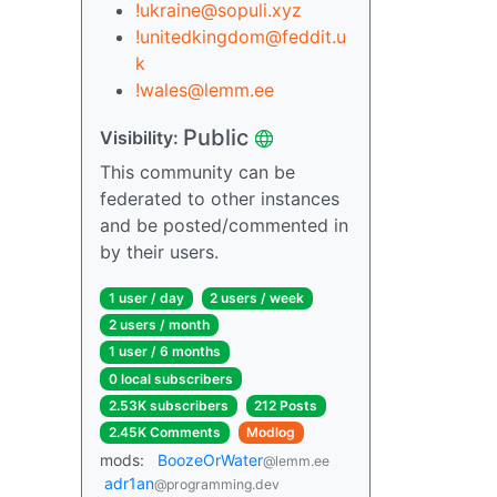
!ukraine@sopuli.xyz
!unitedkingdom@feddit.u
k
!wales@lemm.ee
Public
Visibility:
This community can be
federated to other instances
and be posted/commented in
by their users.
1 user / day
2 users / week
2 users / month
1 user / 6 months
0 local subscribers
2.53K subscribers
212 Posts
2.45K Comments
Modlog
mods:
BoozeOrWater
@lemm.ee
adr1an
@programming.dev