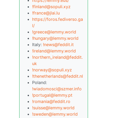
https://lemmy.eus/
!finland@sopuli.xyz
!france@jlai.lu
https://foros.fediverso.ga
l/
!greece@lemmy.world
!hungary@lemmy.world
Italy:
!news@feddit.it
!ireland@lemmy.world
!northern_ireland@feddit.
uk
!norway@sopuli.xyz
!thenetherlands@feddit.nl
Poland:
!wiadomosci@szmer.info
!portugal@lemmy.pt
!romania@feddit.ro
!suisse@lemmy.world
!sweden@lemmy.world