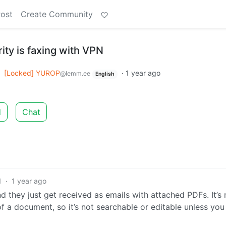
Post
Create Community
ty is faxing with VPN
o
[Locked] YUROP
·
1 year ago
@lemm.ee
English
d
Chat
1
·
1 year ago
 they just get received as emails with attached PDFs. It’s 
of a document, so it’s not searchable or editable unless you 