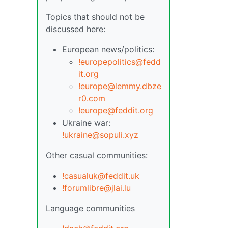
Topics that should not be
discussed here:
European news/politics:
!europepolitics@fedd
it.org
!europe@lemmy.dbze
r0.com
!europe@feddit.org
Ukraine war:
!ukraine@sopuli.xyz
Other casual communities:
!casualuk@feddit.uk
!forumlibre@jlai.lu
Language communities