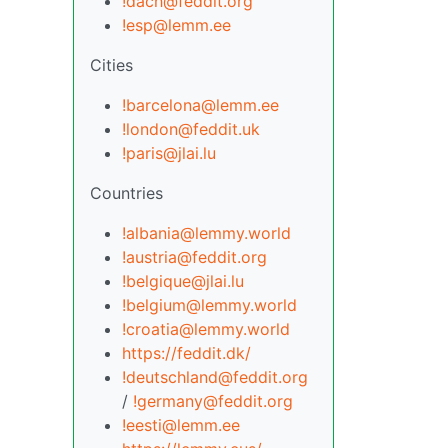
!dach@feddit.org
!esp@lemm.ee
Cities
!barcelona@lemm.ee
!london@feddit.uk
!paris@jlai.lu
Countries
!albania@lemmy.world
!austria@feddit.org
!belgique@jlai.lu
!belgium@lemmy.world
!croatia@lemmy.world
https://feddit.dk/
!deutschland@feddit.org
/
!germany@feddit.org
!eesti@lemm.ee