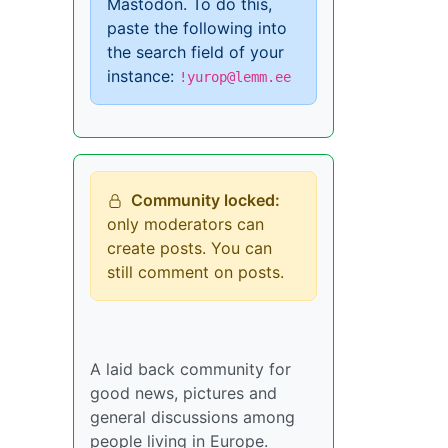
Mastodon. To do this,
paste the following into
the search field of your
instance:
!yurop@lemm.ee
Community locked:
only moderators can
create posts. You can
still comment on posts.
A laid back community for
good news, pictures and
general discussions among
people living in Europe.