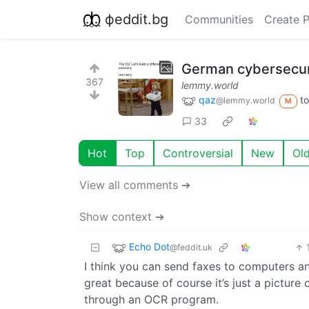
фeddit.bg
Communities
Create 
German cybersecuri
367
lemmy.world
qaz
t
@lemmy.world
M
33
Hot
Top
Controversial
New
Ol
View all comments ➔
Show context ➔
Echo Dot
@feddit.uk
I think you can send faxes to computers and
great because of course it’s just a picture 
through an OCR program.