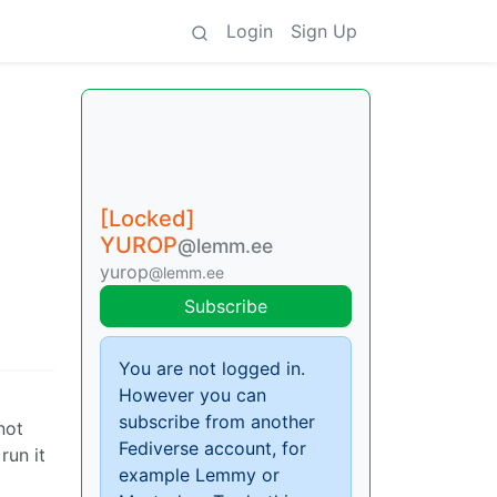
Login
Sign Up
[Locked]
YUROP
@lemm.ee
yurop
@lemm.ee
Subscribe
You are not logged in.
However you can
subscribe from another
not
Fediverse account, for
run it
example Lemmy or