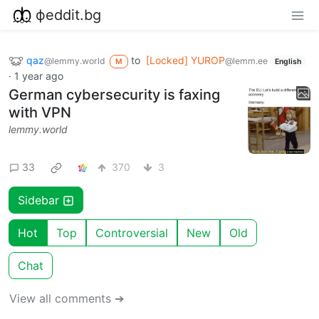
фeddit.bg
qaz
to
[Locked] YUROP
@lemmy.world
@lemm.ee
M
English
·
1 year ago
German cybersecurity is faxing
with VPN
lemmy.world
33
370
3
Sidebar
Hot
Top
Controversial
New
Old
Chat
View all comments ➔