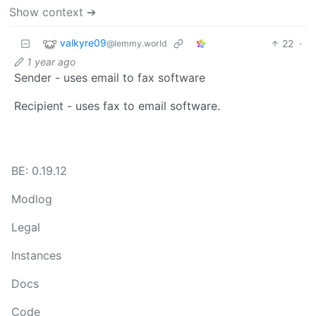
Show context ➔
valkyre09
22
·
@lemmy.world
1 year ago
Sender - uses email to fax software
Recipient - uses fax to email software.
BE: 0.19.12
Modlog
Legal
Instances
Docs
Code