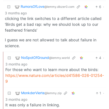
RumorsOfLove
6
·
@lemmy.dbzer0.com
3 months ago
clicking the link switches to a different article called
‘Birds get a bad rap: why we should look up to our
feathered friends’
I guess we are not allowed to talk about failure in
science.
NoSpotOfGround
4
·
@lemmy.world
3 months ago
For those who want to learn more about the birds:
https://www.nature.com/articles/d41586-026-01254-
9
MonkderVierte
1
·
@lemmy.zip
3 months ago
It was only a failure in linking.