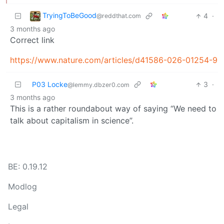
TryingToBeGood
4
·
@reddthat.com
3 months ago
Correct link
https://www.nature.com/articles/d41586-026-01254-9
P03 Locke
3
·
@lemmy.dbzer0.com
3 months ago
This is a rather roundabout way of saying “We need to
talk about capitalism in science”.
BE: 0.19.12
Modlog
Legal