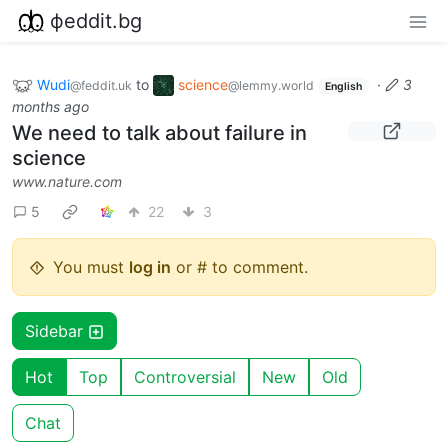
фeddit.bg
Wudi
to
science
·
3
@feddit.uk
@lemmy.world
English
months ago
We need to talk about failure in
science
www.nature.com
5
22
3
You must
log in
or # to comment.
Sidebar
Hot
Top
Controversial
New
Old
Chat