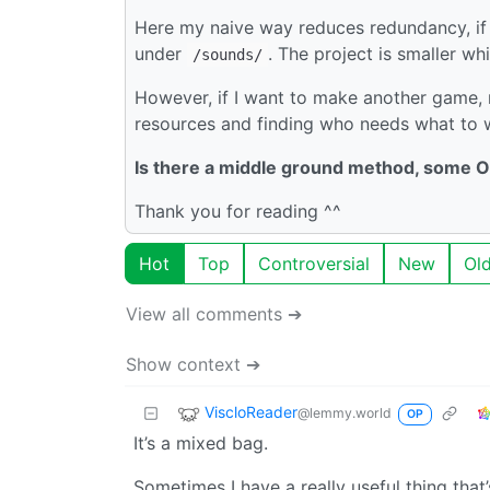
Here my naive way reduces redundancy, if 
under
. The project is smaller wh
/sounds/
However, if I want to make another game, r
resources and finding who needs what to 
Is there a middle ground method, some O
Thank you for reading ^^
Hot
Top
Controversial
New
Ol
View all comments ➔
Show context ➔
ViscloReader
@lemmy.world
OP
It’s a mixed bag.
Sometimes I have a really useful thing that