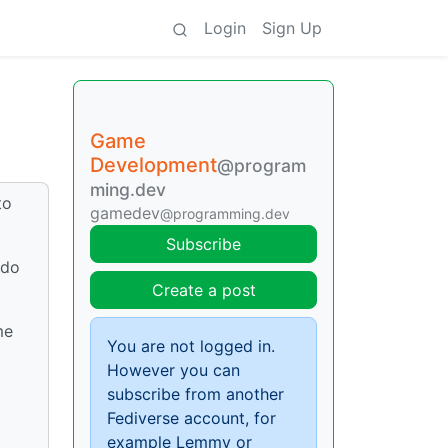
Login
Sign Up
Game
Development
@program
ming.dev
to
gamedev
@programming.dev
Subscribe
 do
Create a post
me
You are not logged in.
However you can
subscribe from another
Fediverse account, for
example Lemmy or