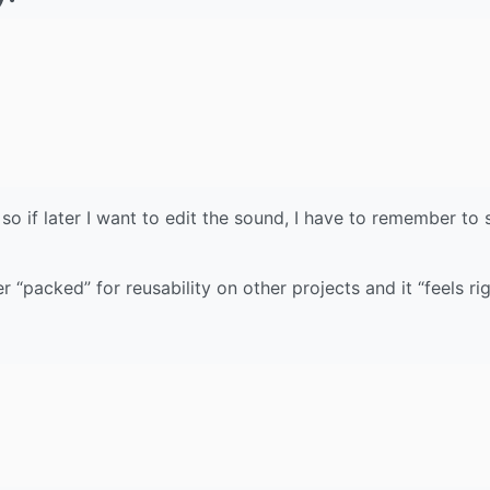
, so if later I want to edit the sound, I have to remember to
 “packed” for reusability on other projects and it “feels rig