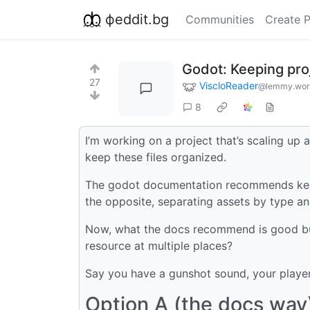
фeddit.bg
Communities
Create 
Godot: Keeping proj
27
ViscloReader
@lemmy.wor
8
I’m working on a project that’s scaling up a
keep these files organized.
The godot documentation recommends keepi
the opposite, separating assets by type an
Now, what the docs recommend is good bu
resource at multiple places?
Say you have a gunshot sound, your player
Option A (the docs way