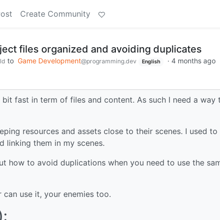
Post
Create Community
ect files organized and avoiding duplicates
to
Game Development
·
4 months ago
ld
@programming.dev
English
 bit fast in term of files and content. As such I need a way 
ng resources and assets close to their scenes. I used to
d linking them in my scenes.
t how to avoid duplications when you need to use the sa
 can use it, your enemies too.
):