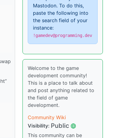
Mastodon. To do this,
paste the following into
the search field of your
instance:
!gamedev@programming.dev
 swap
Welcome to the game
development community!
ht”
This is a place to talk about
and post anything related to
the field of game
development.
Community Wiki
Public
Visibility:
This community can be