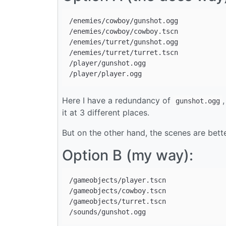
/enemies/cowboy/gunshot.ogg

/enemies/cowboy/cowboy.tscn

/enemies/turret/gunshot.ogg

/enemies/turret/turret.tscn

/player/gunshot.ogg

Here I have a redundancy of
gunshot.ogg
it at 3 different places.
But on the other hand, the scenes are better
Option B (my way):
/gameobjects/player.tscn

/gameobjects/cowboy.tscn

/gameobjects/turret.tscn
