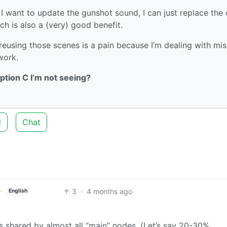
I want to update the gunshot sound, I can just replace the
ich is also a (very) good benefit.
eusing those scenes is a pain because I’m dealing with mis
work.
ption C I’m not seeing?
d
Chat
3
·
4 months ago
English
’s shared by almost all “main” nodes. (Let’s say 20-30%