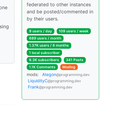
federated to other instances
 one
and be posted/commented in
by their users.
sing
9 users / day
109 users / week
689 users / month
1.37K users / 6 months
1 local subscriber
6.3K subscribers
341 Posts
1.1K Comments
Modlog
mods:
Ategon
@programming.dev
LiquidityC
@programming.dev
Frank
@programming.dev