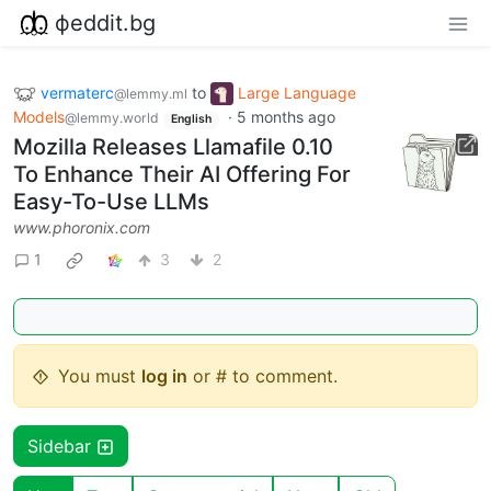
фeddit.bg
vermaterc
to
Large Language
@lemmy.ml
Models
·
5 months ago
@lemmy.world
English
Mozilla Releases Llamafile 0.10
To Enhance Their AI Offering For
Easy-To-Use LLMs
www.phoronix.com
1
3
2
You must
log in
or # to comment.
Sidebar