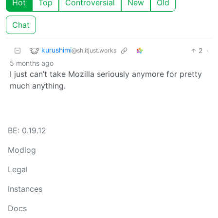
Hot
Top
Controversial
New
Old
Chat
kurushimi
2
·
@sh.itjust.works
5 months ago
I just can’t take Mozilla seriously anymore for pretty
much anything.
BE: 0.19.12
Modlog
Legal
Instances
Docs