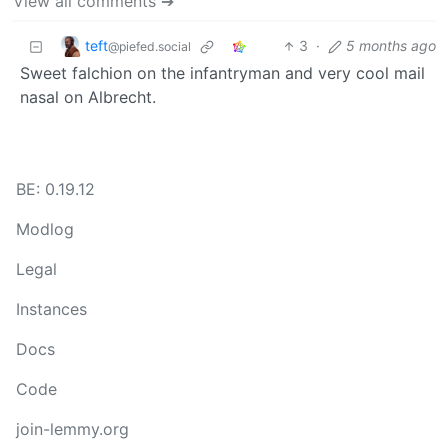
View all comments ➔
teft
3
·
5 months ago
@piefed.social
Sweet falchion on the infantryman and very cool mail
nasal on Albrecht.
BE: 0.19.12
Modlog
Legal
Instances
Docs
Code
join-lemmy.org