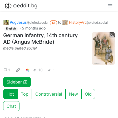
фeddit.bg
PugJesus
to
HistoryArt
@piefed.social
@piefed.social
M
·
5 months ago
English
German infantry, 14th century
AD (Angus McBride)
media.piefed.social
1
10
1
Sidebar
Hot
Top
Controversial
New
Old
Chat