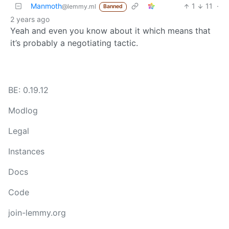
Manmoth
1
11
·
@lemmy.ml
Banned
2 years ago
Yeah and even you know about it which means that
it’s probably a negotiating tactic.
BE: 0.19.12
Modlog
Legal
Instances
Docs
Code
join-lemmy.org