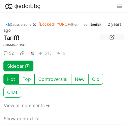
фeddit.bg
ikt
to
[Locked] YUROP
·
2 years
@aussie.zone
@lemm.ee
English
ago
Tariff!
aussie.zone
52
513
9
Sidebar
Hot
Top
Controversial
New
Old
Chat
View all comments ➔
Show context ➔