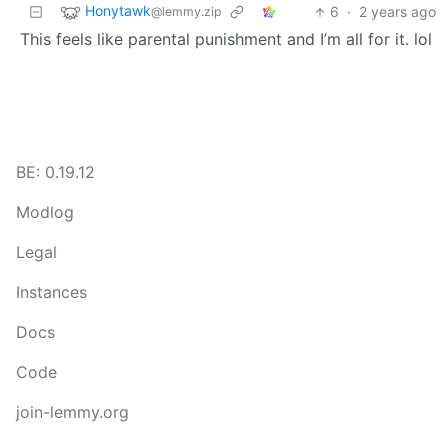
Honytawk
6
·
2 years ago
@lemmy.zip
This feels like parental punishment and I’m all for it. lol
BE: 0.19.12
Modlog
Legal
Instances
Docs
Code
join-lemmy.org