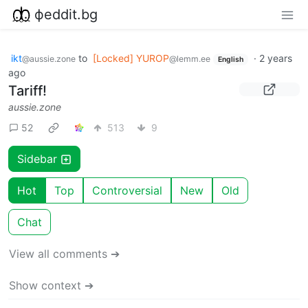
фeddit.bg
ikt
to
[Locked] YUROP
·
2 years
@aussie.zone
@lemm.ee
English
ago
Tariff!
aussie.zone
52
513
9
Sidebar
Hot
Top
Controversial
New
Old
Chat
View all comments ➔
Show context ➔