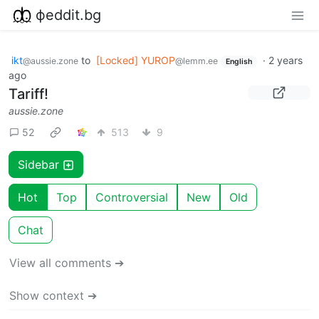
фeddit.bg
ikt
to
[Locked] YUROP
·
2 years
@aussie.zone
@lemm.ee
English
ago
Tariff!
aussie.zone
52
513
9
Sidebar
Hot
Top
Controversial
New
Old
Chat
View all comments ➔
Show context ➔