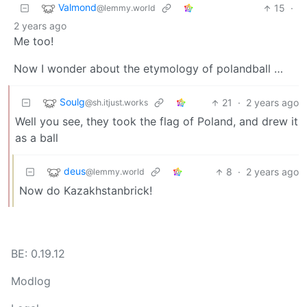
Valmond
15
·
@lemmy.world
2 years ago
Me too!
Now I wonder about the etymology of polandball …
Soulg
21
·
2 years ago
@sh.itjust.works
Well you see, they took the flag of Poland, and drew it
as a ball
deus
8
·
2 years ago
@lemmy.world
Now do Kazakhstanbrick!
BE: 0.19.12
Modlog