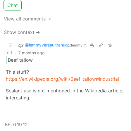
Chat
View all comments ➔
Show context ➔
🤗lemmyverseultrahug
@lemmy.ml
1
·
7 months ago
Beef tallow
This stuff?
https://en.wikipedia.org/wiki/Beef_tallow#Industrial
Sealant use is not mentioned in the Wikipedia article;
interesting.
BE: 0.19.12