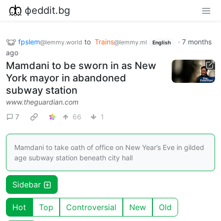
фeddit.bg
fpslem
to
Trains
·
7 months
@lemmy.world
@lemmy.ml
English
ago
Mamdani to be sworn in as New
York mayor in abandoned
subway station
www.theguardian.com
7
66
1
Mamdani to take oath of office on New Year’s Eve in gilded
age subway station beneath city hall
Sidebar
Hot
Top
Controversial
New
Old