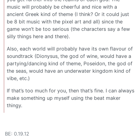
music will probably be cheerful and nice with a
ancient Greek kind of theme (I think? Or it could just
be 8 bit music with the pixel art and all) since the
game won’t be too serious (the characters say a few
silly things here and there).
Also, each world will probably have its own flavour of
soundtrack (Dionysus, the god of wine, would have a
partying/dancing kind of theme, Poseidon, the god of
the seas, would have an underwater kingdom kind of
vibe, etc.)
If that’s too much for you, then that’s fine. I can always
make something up myself using the beat maker
thingy.
BE: 0.19.12