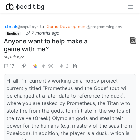
фeddit.bg
sbeak
to
Game Development
@sopuli.xyz
@programming.dev
·
7 months ago
English
Anyone want to help make a
game with me?
sopuli.xyz
17
90
2
Hi all, I’m currently working on a hobby project
currently titled “Prometheus and the Gods” (but will
be changed at a later date to reference the duck),
where you are tasked by Prometheus, the Titan who
stole fire from the gods, to infiltrate in the worlds of
the twelve (Greek) Olympian gods and steal their
power for the humans (e.g. mastery of the seas from
Poseidon). In addition, the player is a duck, which is