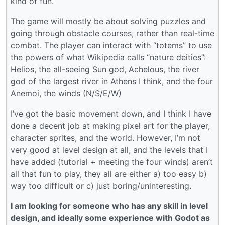
kind of fun.
The game will mostly be about solving puzzles and
going through obstacle courses, rather than real-time
combat. The player can interact with “totems” to use
the powers of what Wikipedia calls “nature deities”:
Helios, the all-seeing Sun god, Achelous, the river
god of the largest river in Athens I think, and the four
Anemoi, the winds (N/S/E/W)
I’ve got the basic movement down, and I think I have
done a decent job at making pixel art for the player,
character sprites, and the world. However, I’m not
very good at level design at all, and the levels that I
have added (tutorial + meeting the four winds) aren’t
all that fun to play, they all are either a) too easy b)
way too difficult or c) just boring/uninteresting.
I am looking for someone who has any skill in level
design, and ideally some experience with Godot as