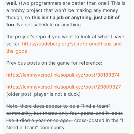
well.
(two programmers are better than one!) This is
a hobby project that won’t be making any money
though, so
this isn’t a job or anything, just a bit of
fun.
No set schedule or anything.
the project’s repo if you want to look at what I have
so far:
https://codeberg.org/sbird/prometheus-and-
the-gods
Previous posts on the game for reference:
https://lemmyverse.link/sopuli.xyz/post/30189374
https://lemmyverse.link/sopuli.xyz/post/29809327
(older post, player is not a duck)
Note: there does appear to be a “find a team”
community, but there’s only four posts, and it looks
like it died a year or so ago…
cross-posted in the “I
Need a Team” community