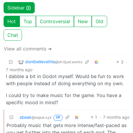
Sidebar
Hot
Top
Controversial
New
Old
Chat
View all comments ➔
dontbelievethis
3
·
@sh.itjust.works
7 months ago
I dabble a bit in Godot myself. Would be fun to work
with people instead of doing everything on my own.
I could try to make music for the game. You have a
specific mood in mind?
sbeak
1
·
7 months ago
@sopuli.xyz
OP
Probably music that gets more intense/fast-paced as
you get further into the realms of each god. The