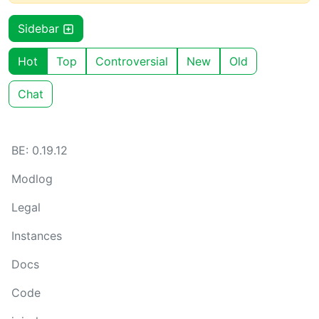
Sidebar
Hot
Top
Controversial
New
Old
Chat
BE: 0.19.12
Modlog
Legal
Instances
Docs
Code