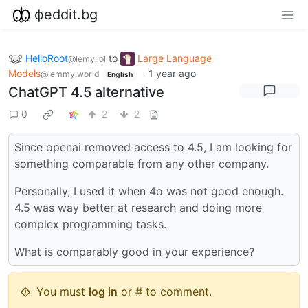
фeddit.bg
HelloRoot
to
Large Language
@lemy.lol
Models
·
1 year ago
@lemmy.world
English
ChatGPT 4.5 alternative
0
2
2
Since openai removed access to 4.5, I am looking for
something comparable from any other company.
Personally, I used it when 4o was not good enough.
4.5 was way better at research and doing more
complex programming tasks.
What is comparably good in your experience?
You must
log in
or # to comment.