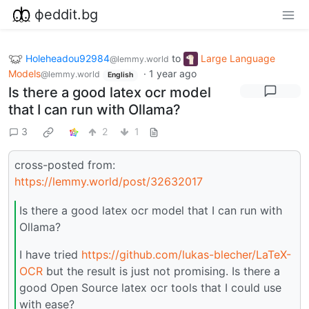
фeddit.bg
Holeheadou92984
to
Large Language
@lemmy.world
Models
·
1 year ago
@lemmy.world
English
Is there a good latex ocr model
that I can run with Ollama?
3
2
1
cross-posted from:
https://lemmy.world/post/32632017
Is there a good latex ocr model that I can run with
Ollama?
I have tried
https://github.com/lukas-blecher/LaTeX-
OCR
but the result is just not promising. Is there a
good Open Source latex ocr tools that I could use
with ease?