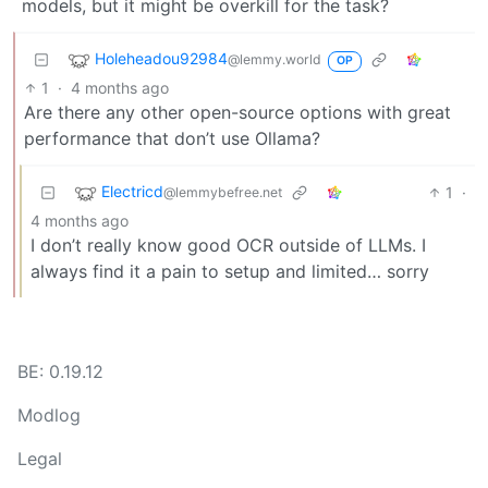
models, but it might be overkill for the task?
Holeheadou92984
@lemmy.world
OP
1
·
4 months ago
Are there any other open-source options with great
performance that don’t use Ollama?
Electricd
1
·
@lemmybefree.net
4 months ago
I don’t really know good OCR outside of LLMs. I
always find it a pain to setup and limited… sorry
BE: 0.19.12
Modlog
Legal