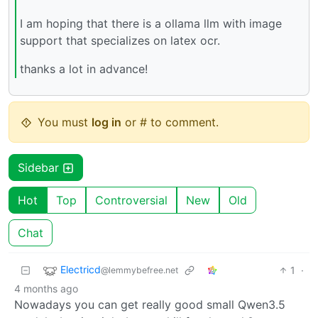
I am hoping that there is a ollama llm with image
support that specializes on latex ocr.
thanks a lot in advance!
You must
log in
or # to comment.
Sidebar
Hot
Top
Controversial
New
Old
Chat
Electricd
1
·
@lemmybefree.net
4 months ago
Nowadays you can get really good small Qwen3.5