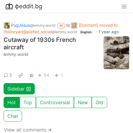
фeddit.bg
PugJesus
to
[Dormant] moved to
@lemmy.world
M
!historyart@piefed.social
·
1 year ago
@lemmy.world
English
Cutaway of 1930s French
aircraft
lemmy.world
3
84
1
Sidebar
Hot
Top
Controversial
New
Old
Chat
View all comments ➔