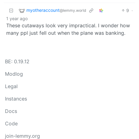
myotheraccount
9
·
@lemmy.world
1 year ago
These cutaways look very impractical. I wonder how
many ppl just fell out when the plane was banking.
BE: 0.19.12
Modlog
Legal
Instances
Docs
Code
join-lemmy.org