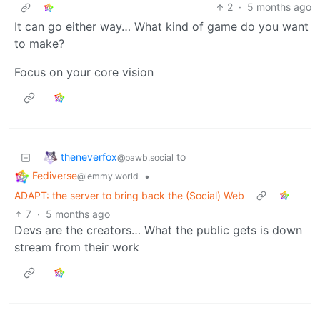
2
·
5 months ago
It can go either way… What kind of game do you want
to make?
Focus on your core vision
theneverfox
to
@pawb.social
Fediverse
•
@lemmy.world
ADAPT: the server to bring back the (Social) Web
7
·
5 months ago
Devs are the creators… What the public gets is down
stream from their work