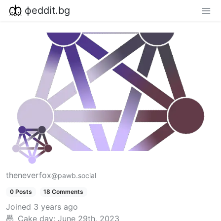
фeddit.bg
theneverfox
@pawb.social
0 Posts
18 Comments
Joined
3 years ago
Cake day:
June 29th, 2023