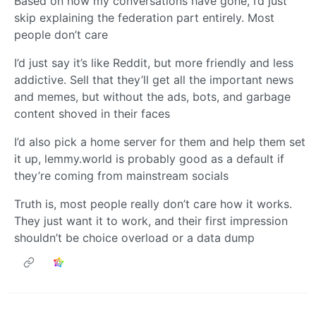
Based on how my conversations have gone, I’d just
skip explaining the federation part entirely. Most
people don’t care
I’d just say it’s like Reddit, but more friendly and less
addictive. Sell that they’ll get all the important news
and memes, but without the ads, bots, and garbage
content shoved in their faces
I’d also pick a home server for them and help them set
it up, lemmy.world is probably good as a default if
they’re coming from mainstream socials
Truth is, most people really don’t care how it works.
They just want it to work, and their first impression
shouldn’t be choice overload or a data dump