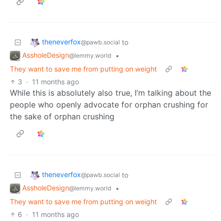
theneverfox
to
@pawb.social
AssholeDesign
•
@lemmy.world
They want to save me from putting on weight
3
·
11 months ago
While this is absolutely also true, I’m talking about the
people who openly advocate for orphan crushing for
the sake of orphan crushing
theneverfox
to
@pawb.social
AssholeDesign
•
@lemmy.world
They want to save me from putting on weight
6
·
11 months ago