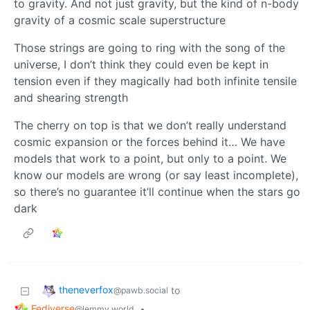
to gravity. And not just gravity, but the kind of n-body
gravity of a cosmic scale superstructure
Those strings are going to ring with the song of the
universe, I don’t think they could even be kept in
tension even if they magically had both infinite tensile
and shearing strength
The cherry on top is that we don’t really understand
cosmic expansion or the forces behind it… We have
models that work to a point, but only to a point. We
know our models are wrong (or say least incomplete),
so there’s no guarantee it’ll continue when the stars go
dark
theneverfox
to
@pawb.social
Fediverse
•
@lemmy.world