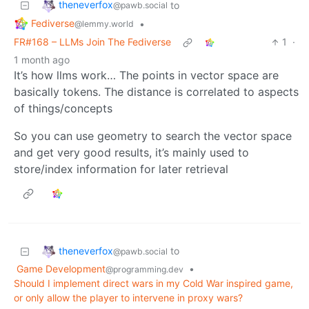
theneverfox
to
@pawb.social
Fediverse
•
@lemmy.world
FR#168 – LLMs Join The Fediverse
1
·
1 month ago
It’s how llms work… The points in vector space are
basically tokens. The distance is correlated to aspects
of things/concepts
So you can use geometry to search the vector space
and get very good results, it’s mainly used to
store/index information for later retrieval
theneverfox
to
@pawb.social
Game Development
•
@programming.dev
Should I implement direct wars in my Cold War inspired game,
or only allow the player to intervene in proxy wars?