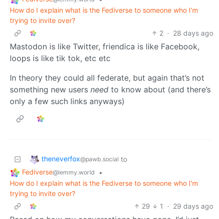
How do I explain what is the Fediverse to someone who I'm
trying to invite over?
2
·
28 days ago
Mastodon is like Twitter, friendica is like Facebook,
loops is like tik tok, etc etc
In theory they could all federate, but again that’s not
something new users
need
to know about (and there’s
only a few such links anyways)
theneverfox
to
@pawb.social
Fediverse
•
@lemmy.world
How do I explain what is the Fediverse to someone who I'm
trying to invite over?
29
1
·
29 days ago