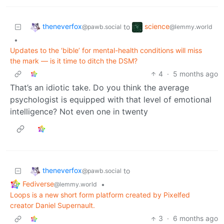
theneverfox
science
to
@pawb.social
@lemmy.world
•
Updates to the ‘bible’ for mental-health conditions will miss
the mark — is it time to ditch the DSM?
4
·
5 months ago
That’s an idiotic take. Do you think the average
psychologist is equipped with that level of emotional
intelligence? Not even one in twenty
theneverfox
to
@pawb.social
Fediverse
•
@lemmy.world
Loops is a new short form platform created by Pixelfed
creator Daniel Supernault.
3
·
6 months ago