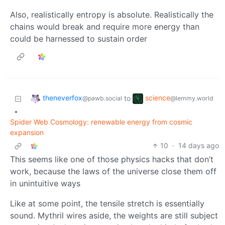
Also, realistically entropy is absolute. Realistically the
chains would break and require more energy than
could be harnessed to sustain order
theneverfox
science
to
@pawb.social
@lemmy.world
•
Spider Web Cosmology: renewable energy from cosmic
expansion
10
·
14 days ago
This seems like one of those physics hacks that don’t
work, because the laws of the universe close them off
in unintuitive ways
Like at some point, the tensile stretch is essentially
sound. Mythril wires aside, the weights are still subject