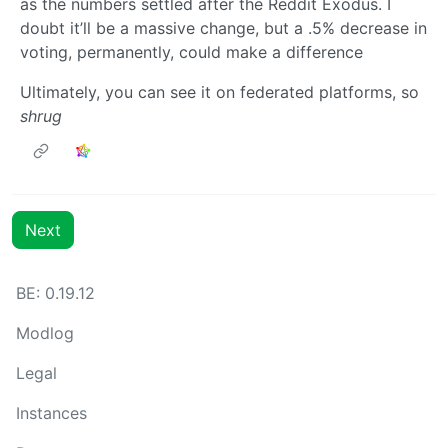
as the numbers settled after the Reddit Exodus. I
doubt it’ll be a massive change, but a .5% decrease in
voting, permanently, could make a difference
Ultimately, you can see it on federated platforms, so
shrug
Next
BE: 0.19.12
Modlog
Legal
Instances