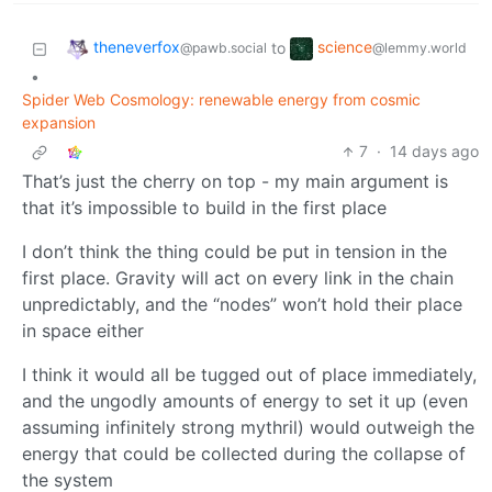
theneverfox
science
to
@pawb.social
@lemmy.world
•
Spider Web Cosmology: renewable energy from cosmic
expansion
7
·
14 days ago
That’s just the cherry on top - my main argument is
that it’s impossible to build in the first place
I don’t think the thing could be put in tension in the
first place. Gravity will act on every link in the chain
unpredictably, and the “nodes” won’t hold their place
in space either
I think it would all be tugged out of place immediately,
and the ungodly amounts of energy to set it up (even
assuming infinitely strong mythril) would outweigh the
energy that could be collected during the collapse of
the system