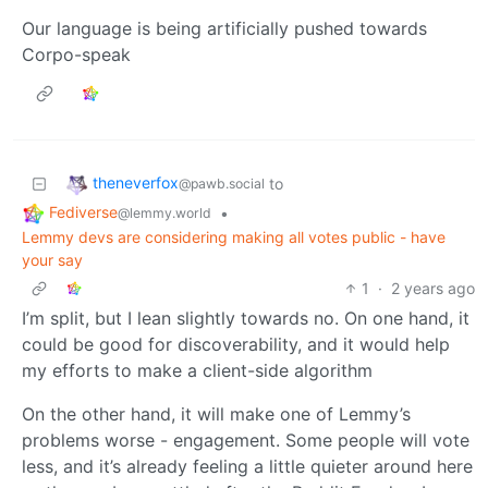
Our language is being artificially pushed towards
Corpo-speak
theneverfox
to
@pawb.social
Fediverse
•
@lemmy.world
Lemmy devs are considering making all votes public - have
your say
1
·
2 years ago
I’m split, but I lean slightly towards no. On one hand, it
could be good for discoverability, and it would help
my efforts to make a client-side algorithm
On the other hand, it will make one of Lemmy’s
problems worse - engagement. Some people will vote
less, and it’s already feeling a little quieter around here