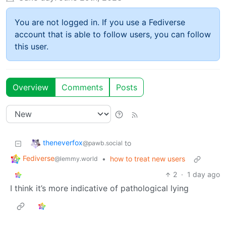
You are not logged in. If you use a Fediverse
account that is able to follow users, you can follow
this user.
Overview
Comments
Posts
theneverfox
to
@pawb.social
Fediverse
•
how to treat new users
@lemmy.world
2
·
1 day ago
I think it’s more indicative of pathological lying