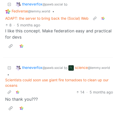
theneverfox
to
@pawb.social
Fediverse
•
@lemmy.world
ADAPT: the server to bring back the (Social) Web
8
·
5 months ago
I like this concept. Make federation easy and practical
for devs
theneverfox
science
to
@pawb.social
@lemmy.world
•
Scientists could soon use giant fire tornadoes to clean up our
oceans
14
·
5 months ago
No thank you???