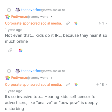
theneverfox
to
@pawb.social
Fediverse
•
@lemmy.world
Corporate sponsored social media.
1
·
1 year ago
Not even that… Kids do it IRL, because they hear it so
much online
theneverfox
to
@pawb.social
Fediverse
•
@lemmy.world
Corporate sponsored social media.
18
·
1 year ago
It’s so invasive too… Hearing kids self censor for
advertisers, like “unalive” or “pew pew” is deeply
disturbing