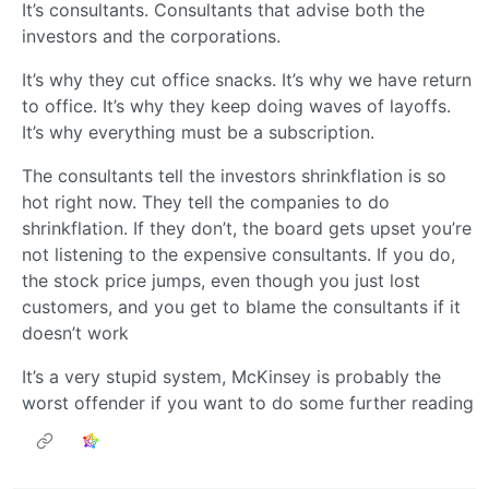
It’s consultants. Consultants that advise both the
investors and the corporations.
It’s why they cut office snacks. It’s why we have return
to office. It’s why they keep doing waves of layoffs.
It’s why everything must be a subscription.
The consultants tell the investors shrinkflation is so
hot right now. They tell the companies to do
shrinkflation. If they don’t, the board gets upset you’re
not listening to the expensive consultants. If you do,
the stock price jumps, even though you just lost
customers, and you get to blame the consultants if it
doesn’t work
It’s a very stupid system, McKinsey is probably the
worst offender if you want to do some further reading