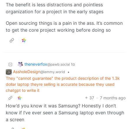
The benefit is less distractions and pointless
organization for a project in the early stages
Open sourcing things is a pain in the ass. It’s common
to get the core project working before doing so
theneverfox
to
@pawb.social
AssholeDesign
•
@lemmy.world
They "cannot guarantee" the product description of the 1.3k
dollar laptop theyre selling is accurate because they used
chatgpt to write it
37
·
7 months ago
How’d you know it was Samsung? Honestly I don’t
know if I’ve ever seen a Samsung laptop even through
a screen