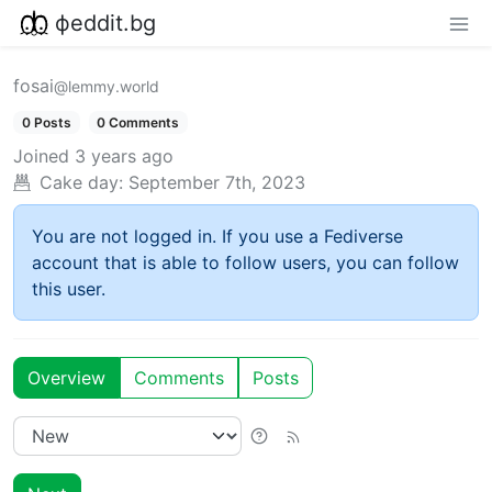
фeddit.bg
fosai
@lemmy.world
0 Posts
0 Comments
Joined
3 years ago
Cake day:
September 7th, 2023
You are not logged in. If you use a Fediverse
account that is able to follow users, you can follow
this user.
Overview
Comments
Posts