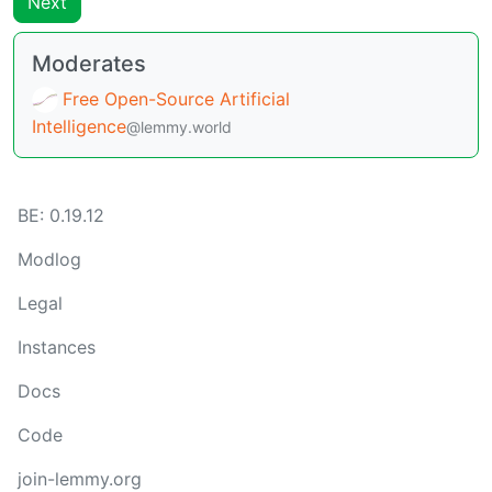
Next
Moderates
Free Open-Source Artificial
Intelligence
@lemmy.world
BE:
0.19.12
Modlog
Legal
Instances
Docs
Code
join-lemmy.org