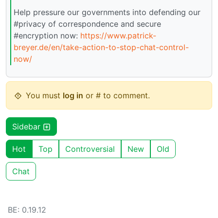
Help pressure our governments into defending our
#privacy of correspondence and secure
#encryption now:
https://www.patrick-
breyer.de/en/take-action-to-stop-chat-control-
now/
You must
log in
or # to comment.
Sidebar
Hot
Top
Controversial
New
Old
Chat
BE: 0.19.12