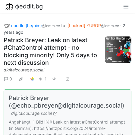
фeddit.bg
noodle (he/him)
to
[Locked] YUROP
·
2
@lemm.ee
@lemm.ee
years ago
Patrick Breyer: Leak on latest
#ChatControl attempt - no
blocking minority! Only 5 days to
next discussion
digitalcourage.social
0
1
Patrick Breyer
(@echo_pbreyer@digitalcourage.social)
digitalcourage.social
Angehängt: 1 Bild 🇬🇧Leak on latest #ChatControl attempt
(in German): https://netzpolitik.org/2024/interne-
dokumente-sperrminoritaet-gegen-chatkontrolle-wackelt/