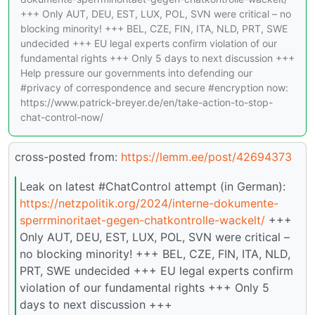
+++ Only AUT, DEU, EST, LUX, POL, SVN were critical – no
blocking minority! +++ BEL, CZE, FIN, ITA, NLD, PRT, SWE
undecided +++ EU legal experts confirm violation of our
fundamental rights +++ Only 5 days to next discussion +++
Help pressure our governments into defending our
#privacy of correspondence and secure #encryption now:
https://www.patrick-breyer.de/en/take-action-to-stop-
chat-control-now/
cross-posted from:
https://lemm.ee/post/42694373
Leak on latest #ChatControl attempt (in German):
https://netzpolitik.org/2024/interne-dokumente-
sperrminoritaet-gegen-chatkontrolle-wackelt/
+++
Only AUT, DEU, EST, LUX, POL, SVN were critical –
no blocking minority! +++ BEL, CZE, FIN, ITA, NLD,
PRT, SWE undecided +++ EU legal experts confirm
violation of our fundamental rights +++ Only 5
days to next discussion +++